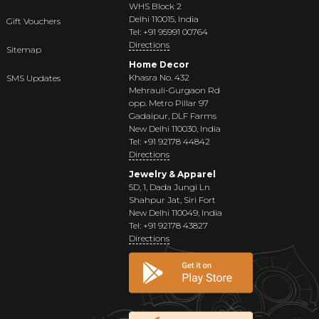
WHS Block 2
Delhi 110015, India
Gift Vouchers
Tel: +91 95991 00764
Directions
Sitemap
Home Decor
Khasra No. 432
SMS Updates
Mehrauli-Gurgaon Rd
opp. Metro Pillar 97
Gadaipur, DLF Farms
New Delhi 110030, India
Tel: +91 92178 44842
Directions
Jewelry & Apparel
5D, 1, Dada Jungi Ln
Shahpur Jat, Siri Fort
New Delhi 110049, India
Tel: +91 92178 43827
Directions