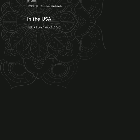
India
Tel:+91-8031404444
In the USA
Tel: +1 347 468 7193