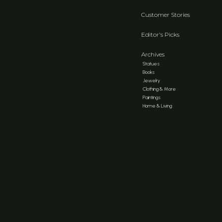
Customer Stories
Editor's Picks
Archives
Statues
Books
Jewelry
Clothing & More
Paintings
Home & Living