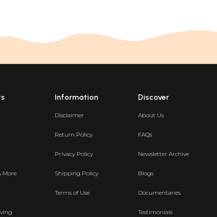
ts
Information
Discover
Disclaimer
About Us
Return Policy
FAQs
Privacy Policy
Newsletter Archive
& More
Shipping Policy
Blogs
Terms of Use
Documentaries
ving
Testimonials