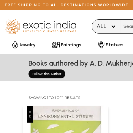
FREE SHIPPING TO ALL DESTINATIONS WORLDWIDE.
Type 
Jewelry
Paintings
Statues
Books authored by A. D. Mukherj
Follow this Author
SHOWING 1 TO 1 OF 1 RESULTS