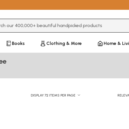
3 or more characters for results.
Books
Clothing & More
Home & Liv
ee
DISPLAY 72 ITEMS PER PAGE
RELEV