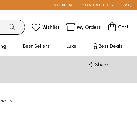
SIGN IN
CONTACT US
FAQ
Cart
Wishlist
My Orders
ing
Best Sellers
Luxe
Best Deals
Share
ANCE