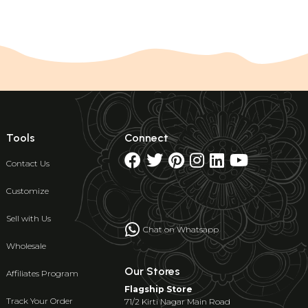
Tools
Connect
Contact Us
Customize
Sell with Us
Chat on Whatsapp
Wholesale
Our Stores
Affiliates Program
Flagship Store
Track Your Order
71/2 Kirti Nagar Main Road