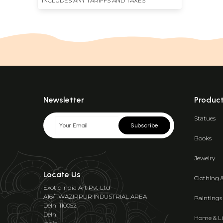
INCLUDES ANY TARIFFS AND TAXES
Newsletter
Produc
Statues
Subscribe
Books
Jewelry
Locate Us
Clothing 
Exotic India Art Pvt Ltd
A16/1 WAZIRPUR INDUSTRIAL AREA
Paintings
Delhi 110052
Delhi
Home & Li