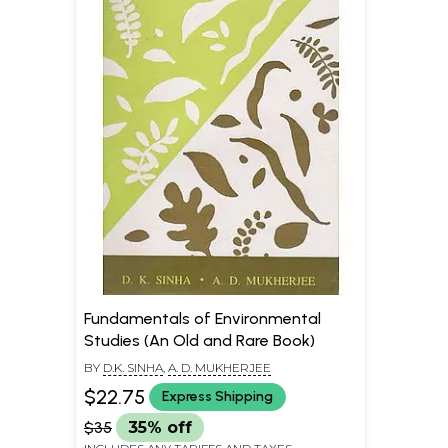
Fundamentals of Environmental
Studies (An Old and Rare Book)
BY
D.K. SINHA
,
A. D. MUKHERJEE
$22.75
Express Shipping
$35
35% off