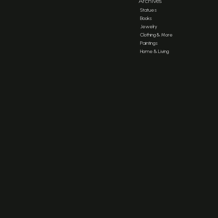
Archives
Statues
Books
Jewelry
Clothing & More
Paintings
Home & Living