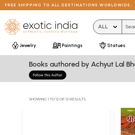
FREE SHIPPING TO ALL DESTINATIONS WORLDWIDE.
Type 
Jewelry
Paintings
Statues
Books authored by Achyut Lal Bh
Follow this Author
SHOWING 1 TO 12 OF 12 RESULTS