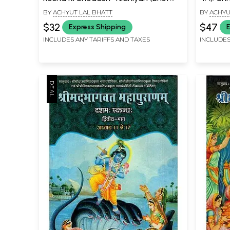
Essence of Contemplation and
Mahapur
BY
ACHYUT LAL BHATT
BY
ACHYU
Worship of Six Theistic Philosophies,
Chapter
$32
$47
Express Shipping
E
Five base Vaishnav Sects and Five
INCLUDES ANY TARIFFS AND TAXES
INCLUDES
Rasopasak Devotional Sects)