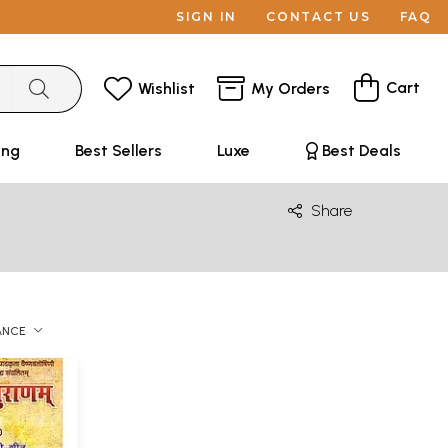
SIGN IN
CONTACT US
FAQ
Cart
Wishlist
My Orders
ing
Best Sellers
Luxe
Best Deals
Share
ANCE