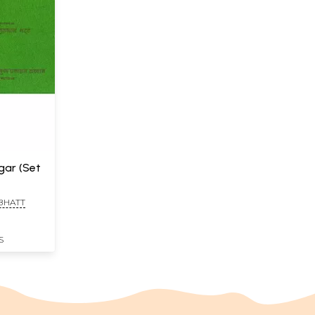
gar (Set
 BHATT
S