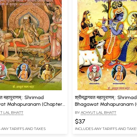
गवत महापुराणम् : Shrimad
श्रीमद्भागवत महापुराणम् : Shrimad
at Mahapuranam (Chapters
Bhagawat Mahapuranam (
6, Volume- 9)
87 to 90, Volume- 10)
T LAL BHATT
BY
ACHYUT LAL BHATT
$37
 ANY TARIFFS AND TAXES
INCLUDES ANY TARIFFS AND TAXE