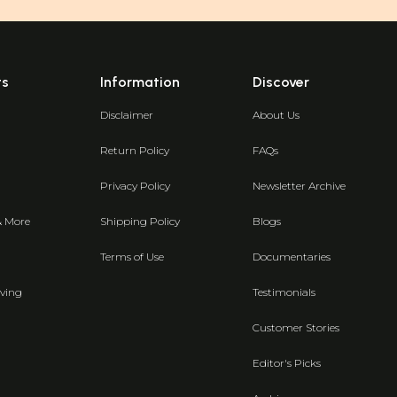
ts
Information
Discover
Disclaimer
About Us
Return Policy
FAQs
Privacy Policy
Newsletter Archive
& More
Shipping Policy
Blogs
Terms of Use
Documentaries
ving
Testimonials
Customer Stories
Editor's Picks