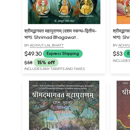
श्रीमद्भागवत महापुराणम् (दशम स्कन्ध-द्वितीय-
श्रीमद्भाग
भाग): Shrimad Bhagawat
भाग): S
Mahapuranam (10 Canto: Part-II
Mahapur
BY
ACHYUT LAL BHATT
BY
ACHYU
Chapter 11 to 17)
Chapter
$49.30
$53
Express Shipping
E
INCLUDES
$58
15% off
INCLUDES ANY TARIFFS AND TAXES