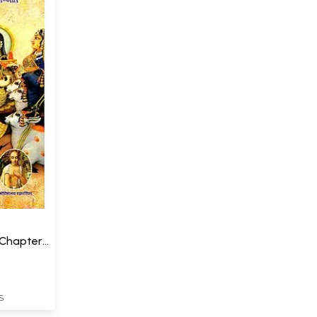
Chapters
S