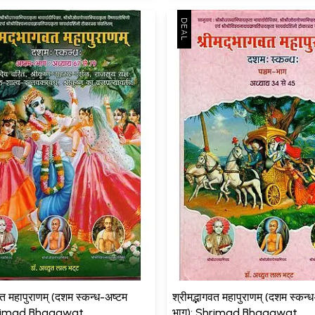
वत महापुराणम् (दशम स्कन्ध-अष्टम
श्रीमद्भागवत महापुराणम् (दशम स्कन्
hrimad Bhagawat
भाग): Shrimad Bhagawat