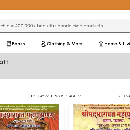
3 or more characters for results.
Books
Clothing & More
Home & Liv
att
DISPLAY 72 ITEMS PER PAGE
RELEV