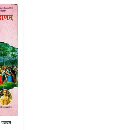
ध-पञ्चम-