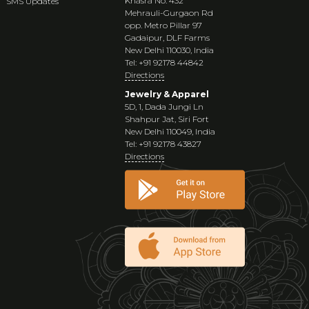
Khasra No. 432
SMS Updates
Mehrauli-Gurgaon Rd
opp. Metro Pillar 97
Gadaipur, DLF Farms
New Delhi 110030, India
Tel: +91 92178 44842
Directions
Jewelry & Apparel
5D, 1, Dada Jungi Ln
Shahpur Jat, Siri Fort
New Delhi 110049, India
Tel: +91 92178 43827
Directions