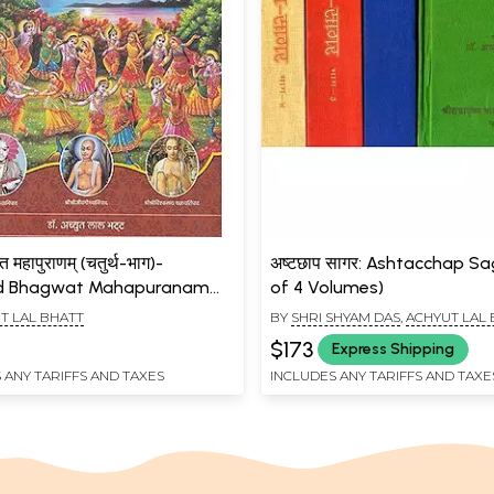
वत महापुराणम् (चतुर्थ-भाग)-
अष्टछाप सागर: Ashtacchap Sa
d Bhagwat Mahapuranam
of 4 Volumes)
)
T LAL BHATT
BY
SHRI SHYAM DAS
,
ACHYUT LAL
$173
Express Shipping
 ANY TARIFFS AND TAXES
INCLUDES ANY TARIFFS AND TAXE