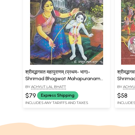
श्रीमद्भागवत महापुराणम् (प्रथम- भाग)-
श्रीमद्भाग
Shrimad Bhagwat Mahapuranam
Shrima
(Part- I)
(Part-IV
BY
ACHYUT LAL BHATT
BY
ACHYU
$79
$58
Express Shipping
INCLUDES ANY TARIFFS AND TAXES
INCLUDES