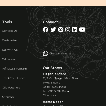
Tools
Connect
Contact Us
Customize
Sell with Us
Chat on Whatsapp
Wholesale
Our Stores
Affiliates Program
Flagship Store
Track Your Order
71/2 Kirti Nagar Main Road
WHS Block 2
Delhi 110015, India
Gift Vouchers
Tel: +91 95991 00764
Directions
Sitemap
Home Decor