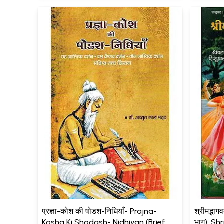
प्रज्ञा-कोश की षोडश-निधियाँ- Prajna-
श्रीमद्भाग
Kosha Ki Shodash- Nidhiyan (Brief
भाग): S