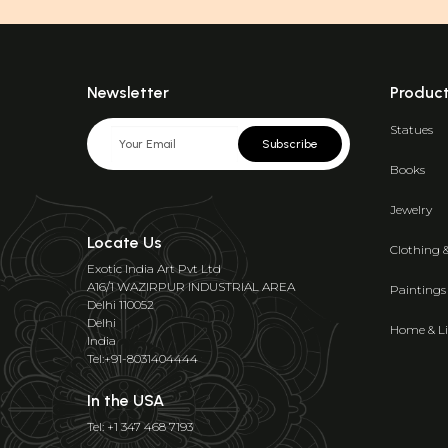
Newsletter
Produc
Statues
Subscribe
Books
Jewelry
Locate Us
Clothing 
Exotic India Art Pvt Ltd
A16/1 WAZIRPUR INDUSTRIAL AREA
Paintings
Delhi 110052
Delhi
Home & Li
India
Tel:+91-8031404444
In the USA
Tel: +1 347 468 7193