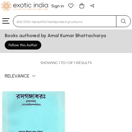
Sign in
Type 3 or more characters for results.
Books authored by Amal Kumar Bhattacharya
Follow this Author
SHOWING 1 TO 1 OF 1 RESULTS
RELEVANCE