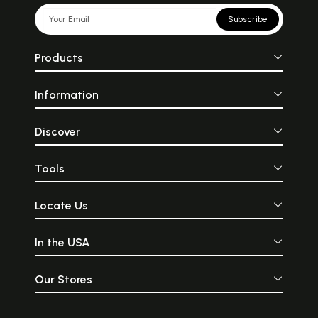
Subscribe
Products
Information
Discover
Tools
Locate Us
In the USA
Our Stores