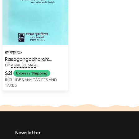
রসগঙ্গাধরঃ-
Rasagangadharah:
BY
AMAL KUMAR
Prathaananam (Bengali)
BHATTACHARYA
$21
Express Shipping
INCLUDES ANY TARIFFS AND
TAXES
Newsletter