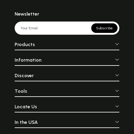
Newsletter
Subscribe
Products
Information
Discover
Tools
Locate Us
In the USA