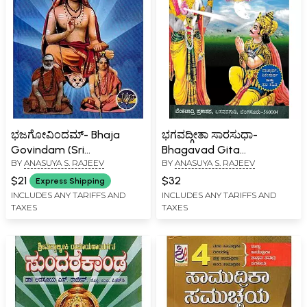
ಭಜಗೋವಿಂದಮ್- Bhaja
ಭಗವದ್ಗೀತಾ ಸಾರಸುಧಾ-
Govindam (Sri
Bhagavad Gita
BY
ANASUYA S. RAJEEV
BY
ANASUYA S. RAJEEV
Shankaracharya Virachita
Sarasudha (Kannada)
Moha Muddara)
$21
$32
Express Shipping
INCLUDES ANY TARIFFS AND
INCLUDES ANY TARIFFS AND
TAXES
TAXES