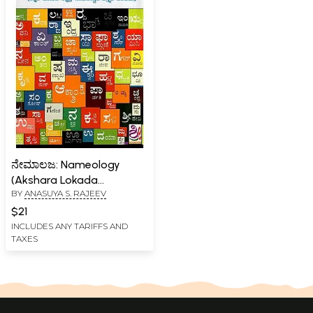
ನೇಮಾಲಜ: Nameology
(Akshara Lokada
BY
ANASUYA S. RAJEEV
Nakshatra-
Namashastrada Vistrata
$21
Parichaya in Kannada)
INCLUDES ANY TARIFFS AND
TAXES