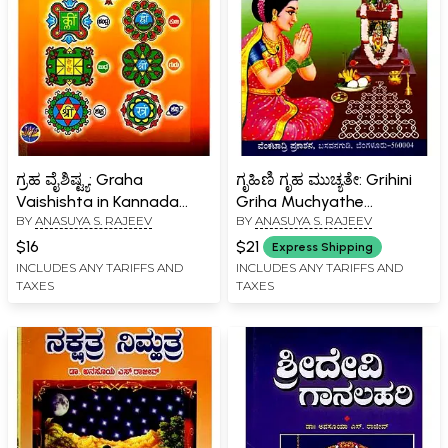
ಗ್ರಹ ವೈಶಿಷ್ಟ್ಯ: Graha
ಗೃಹಿಣಿ ಗೃಹ ಮುಚ್ಯತೇ: Grihini
Vaishishta in Kannada
Griha Muchyathe
BY
ANASUYA S. RAJEEV
BY
ANASUYA S. RAJEEV
(With Mythological,
(Kannada)
Astrological and Scientific
$16
$21
Express Shipping
Perspectives)
INCLUDES ANY TARIFFS AND
INCLUDES ANY TARIFFS AND
TAXES
TAXES