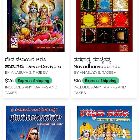
ದೇವ ದೇವಿಯರ ಆರತಿ
ನವಧಾನ್ಯ-ನವಚೈತನ್ಯ:
ಹಾಡುಗಳು: Deva-Deviyara
Navadhanyagalinda
BY
ANASUYA S. RAJEEV
BY
ANASUYA S. RAJEEV
Aarati Haadugalu
Pariharagalu in Kannada
(Kannada)
$26
$16
Express Shipping
Express Shipping
INCLUDES ANY TARIFFS AND
INCLUDES ANY TARIFFS AND
TAXES
TAXES