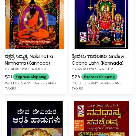
ನಕ್ಷತ್ರ ನಿಮ್ಮತ್ರ: Nakshatra
ಶ್ರೀದೇವಿ 'ಗಾನಲಹರಿ: Sridevi
Nimhatra (Kannada)
Gaana Lahri (Kannada)
BY
ANASUYA S. RAJEEV
BY
ANASUYA S. RAJEEV
$21
$26
Express Shipping
Express Shipping
INCLUDES ANY TARIFFS AND
INCLUDES ANY TARIFFS AND
TAXES
TAXES