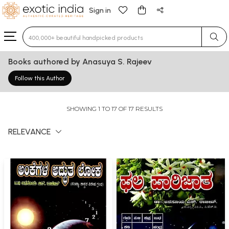
Sign in
Type 3 or more characters for results.
Books authored by Anasuya S. Rajeev
Follow this Author
SHOWING 1 TO 17 OF 17 RESULTS
RELEVANCE