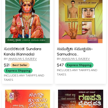
ಸುಂದರಕಾಂಡ: Sundara
ಸಾಮುದ್ರಿಕಾ ಸಮುಚ್ಚಯಾ-
Kanda (Kannada)
Samudrica
BY
ANASUYA S. RAJEEV
BY
ANASUYA S. RAJEEV
Samuchachaya (Kannada)
$21
$47
Best Seller
Express Shipping
INCLUDES ANY TARIFFS AND
Express Shipping
TAXES
INCLUDES ANY TARIFFS AND
TAXES