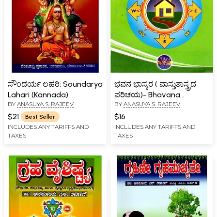
ಸೌಂದರ್ಯ ಲಹರಿ: Soundarya
ಭವನ ಭಾಸ್ಕರ ( ವಾಸ್ತುಶಾಸ್ತ್ರದ
Lahari (Kannada)
ಪರಿಚಯ)- Bhavana
BY
ANASUYA S. RAJEEV
BY
ANASUYA S. RAJEEV
Bhaskara in Kannada
(Vasthushastrada
$21
$16
Best Seller
Parichaya)
INCLUDES ANY TARIFFS AND
INCLUDES ANY TARIFFS AND
TAXES
TAXES