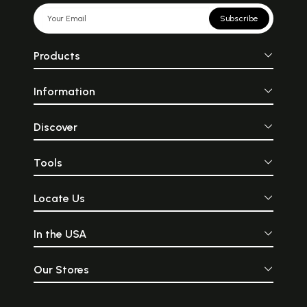
Subscribe
Products
Information
Discover
Tools
Locate Us
In the USA
Our Stores