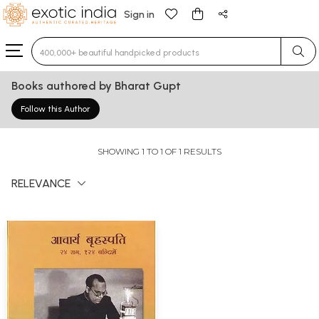
Sign in
Type 3 or more characters for results.
Books authored by Bharat Gupt
Follow this Author
SHOWING 1 TO 1 OF 1 RESULTS
RELEVANCE