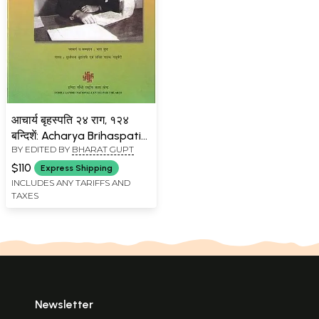
आचार्य बृहस्पति २४ राग, १२४
बन्दिशें: Acharya Brihaspati
BY EDITED BY
BHARAT GUPT
24 Ragas, 124 Bandishes
(With 4 Pen Drives)
$110
Express Shipping
INCLUDES ANY TARIFFS AND
TAXES
Newsletter