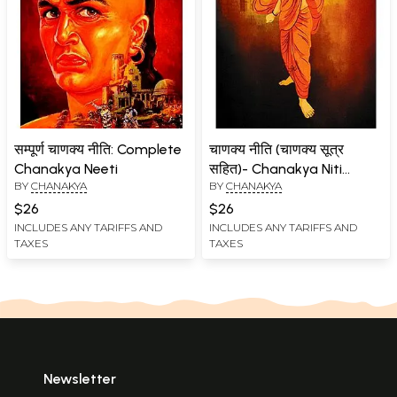
सम्पूर्ण चाणक्य नीति: Complete
चाणक्य नीति (चाणक्य सूत्र
Chanakya Neeti
सहित)- Chanakya Niti
BY
CHANAKYA
BY
CHANAKYA
(Including Chanakya
Sutra)
$26
$26
INCLUDES ANY TARIFFS AND
INCLUDES ANY TARIFFS AND
TAXES
TAXES
Newsletter