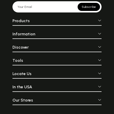
Subscribe
Products
Information
Discover
Tools
Locate Us
In the USA
Our Stores