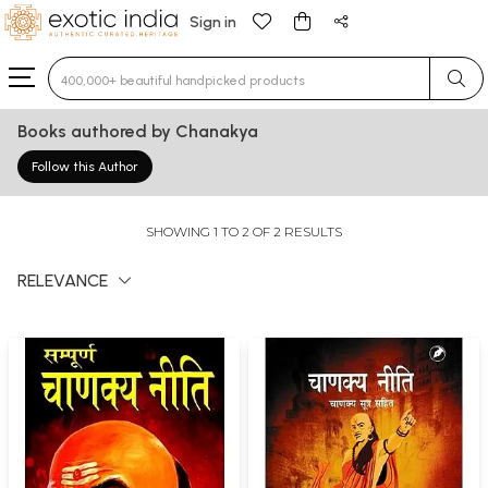
Sign in
Type 3 or more characters for results.
Books authored by Chanakya
Follow this Author
SHOWING 1 TO 2 OF 2 RESULTS
RELEVANCE