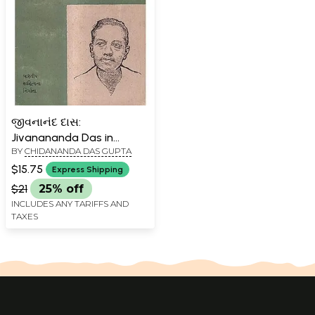
જીવનાનંદ દાસ:
Jivanananda Das in
BY
CHIDANANDA DAS GUPTA
Gujarati (An Old And Rare
Book)
$15.75
Express Shipping
$21
25% off
INCLUDES ANY TARIFFS AND
TAXES