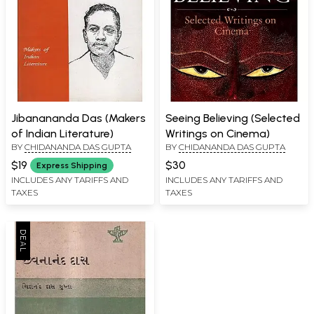
Jibanananda Das (Makers
Seeing Believing (Selected
of Indian Literature)
Writings on Cinema)
BY
CHIDANANDA DAS GUPTA
BY
CHIDANANDA DAS GUPTA
$19
$30
Express Shipping
INCLUDES ANY TARIFFS AND
INCLUDES ANY TARIFFS AND
TAXES
TAXES