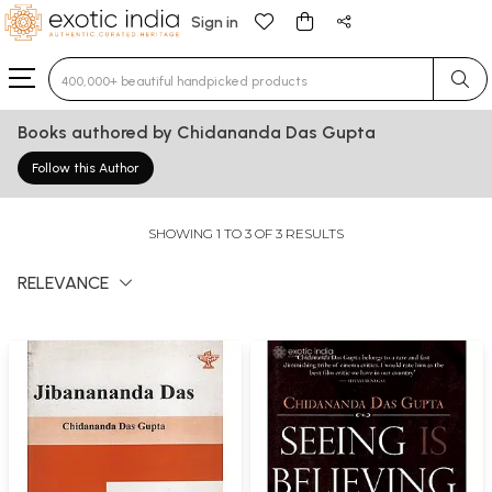
Sign in
Type 3 or more characters for results.
Books authored by Chidananda Das Gupta
Follow this Author
SHOWING 1 TO 3 OF 3 RESULTS
RELEVANCE