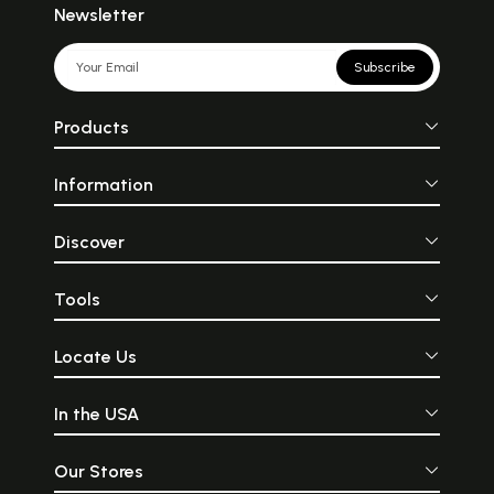
Newsletter
Subscribe
Products
Information
Discover
Tools
Locate Us
In the USA
Our Stores