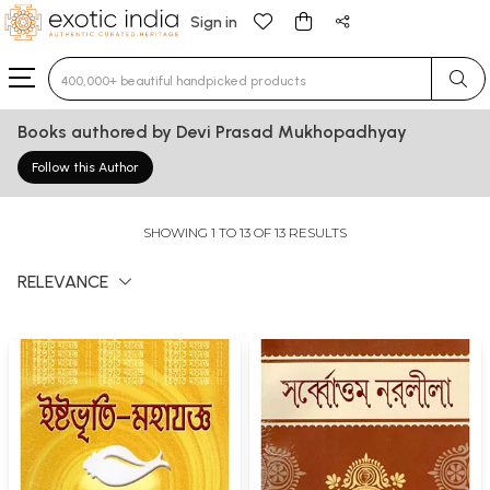
Sign in
Type 3 or more characters for results.
Books authored by Devi Prasad Mukhopadhyay
Follow this Author
SHOWING 1 TO 13 OF 13 RESULTS
RELEVANCE