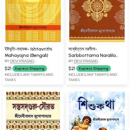
ইষ্টভৃতি-মহাযজ্ঞ- Ishtavrithi
সর্ব্বোত্তম নরলীলা-
Mahayajna (Bengali)
Sarbbottama Naralila
BY
DEVI PRASAD
BY
DEVI PRASAD
(Bengali)
MUKHOPADHYAY
MUKHOPADHYAY
$21
$21
Express Shipping
Express Shipping
INCLUDES ANY TARIFFS AND
INCLUDES ANY TARIFFS AND
TAXES
TAXES