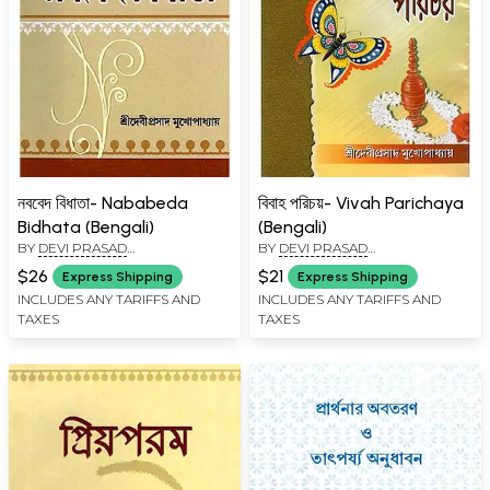
নববেদ বিধাতা- Nababeda
বিবাহ পরিচয়- Vivah Parichaya
Bidhata (Bengali)
(Bengali)
BY
DEVI PRASAD
BY
DEVI PRASAD
MUKHOPADHYAY
MUKHOPADHYAY
$26
$21
Express Shipping
Express Shipping
INCLUDES ANY TARIFFS AND
INCLUDES ANY TARIFFS AND
TAXES
TAXES