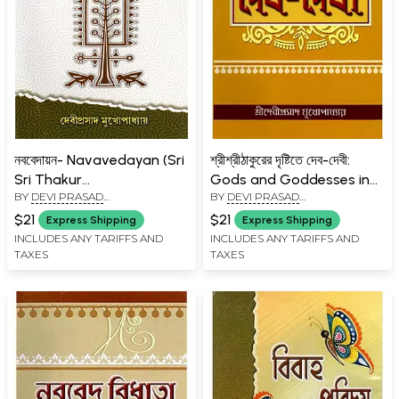
নববেদায়ন- Navavedayan (Sri
শ্রীশ্রীঠাকুরের দৃষ্টিতে দেব-দেবী:
Sri Thakur
Gods and Goddesses in
BY
DEVI PRASAD
BY
DEVI PRASAD
Anukulchandra's
the Eyes of Sri Sri Thakur
MUKHOPADHYAY
MUKHOPADHYAY
Linguistics and Relevant
(Bengali)
$21
$21
Express Shipping
Express Shipping
Articles in Bengali)
INCLUDES ANY TARIFFS AND
INCLUDES ANY TARIFFS AND
TAXES
TAXES