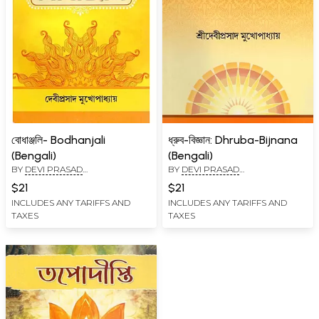
বোধাঞ্জলি- Bodhanjali
ধ্রুব-বিজ্ঞান: Dhruba-Bijnana
(Bengali)
(Bengali)
BY
DEVI PRASAD
BY
DEVI PRASAD
MUKHOPADHYAY
MUKHOPADHYAY
$21
$21
INCLUDES ANY TARIFFS AND
INCLUDES ANY TARIFFS AND
TAXES
TAXES