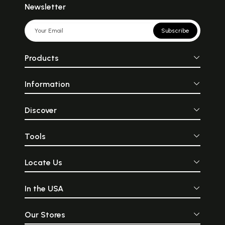
Newsletter
Subscribe
Products
Information
Discover
Tools
Locate Us
In the USA
Our Stores