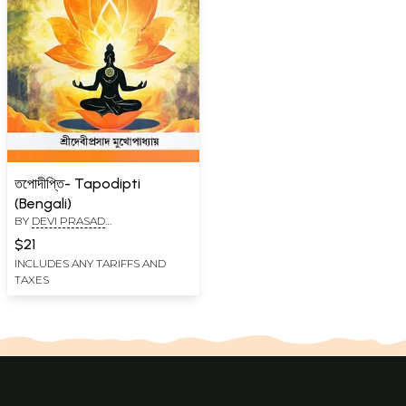
তপোদীপ্তি- Tapodipti
(Bengali)
BY
DEVI PRASAD
MUKHOPADHYAY
$21
INCLUDES ANY TARIFFS AND
TAXES