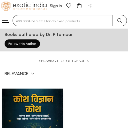
Sign in
Type 3 or more characters for results.
Books authored by Dr. Pitambar
Follow this Author
SHOWING 1 TO 1 OF 1 RESULTS
RELEVANCE