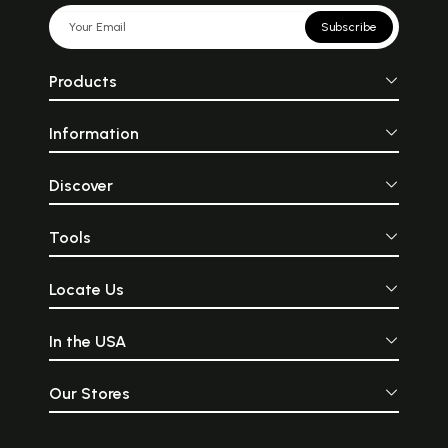
Subscribe
Products
Information
Discover
Tools
Locate Us
In the USA
Our Stores