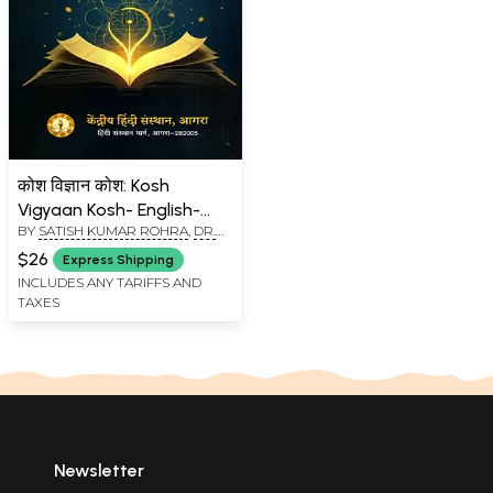
कोश विज्ञान कोश: Kosh
Vigyaan Kosh- English-
BY
SATISH KUMAR ROHRA
,
DR.
Hindi (Technical
PITAMBAR
Dictionary) Hindi-English
$26
Express Shipping
(Technical Glossary)
INCLUDES ANY TARIFFS AND
TAXES
Newsletter