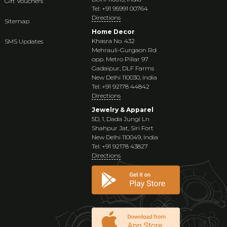
Gift Vouchers
Tel: +91 95991 00764
Directions
Sitemap
Home Decor
Khasra No. 432
SMS Updates
Mehrauli-Gurgaon Rd
opp. Metro Pillar 97
Gadaipur, DLF Farms
New Delhi 110030, India
Tel: +91 92178 44842
Directions
Jewelry & Apparel
5D, 1, Dada Jungi Ln
Shahpur Jat, Siri Fort
New Delhi 110049, India
Tel: +91 92178 43827
Directions