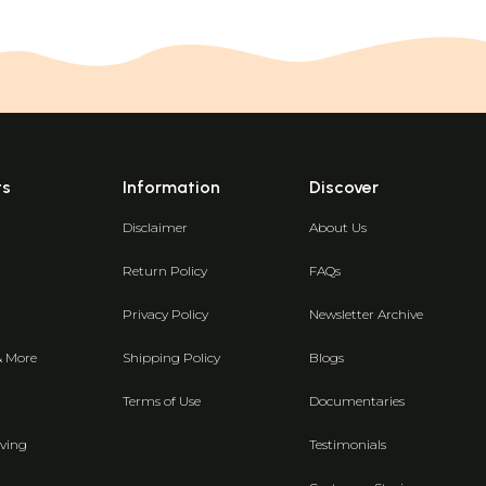
ts
Information
Discover
Disclaimer
About Us
Return Policy
FAQs
Privacy Policy
Newsletter Archive
& More
Shipping Policy
Blogs
Terms of Use
Documentaries
ving
Testimonials