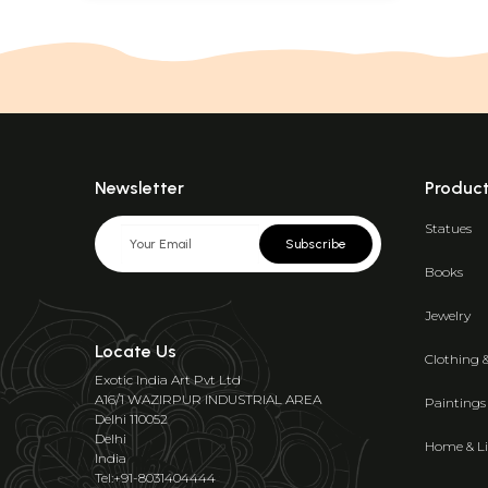
Newsletter
Produc
Statues
Subscribe
Books
Jewelry
Locate Us
Clothing 
Exotic India Art Pvt Ltd
A16/1 WAZIRPUR INDUSTRIAL AREA
Paintings
Delhi 110052
Delhi
Home & Li
India
Tel:+91-8031404444