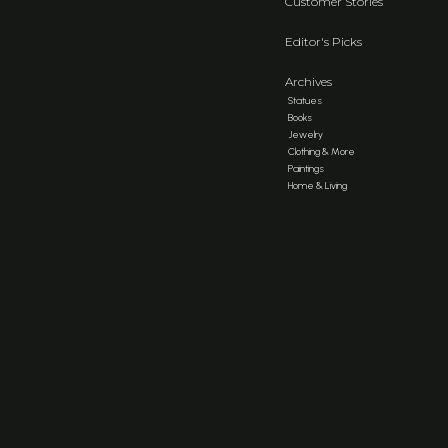
Customer Stories
Editor's Picks
Archives
Statues
Books
Jewelry
Clothing & More
Paintings
Home & Living