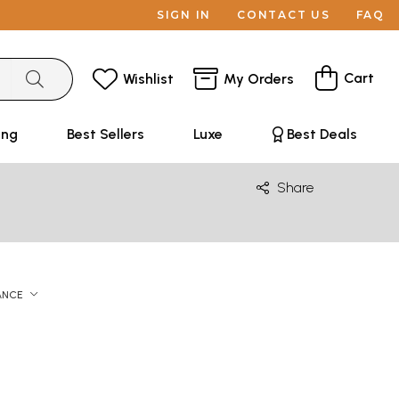
SIGN IN
CONTACT US
FAQ
Cart
Wishlist
My Orders
ing
Best Sellers
Luxe
Best Deals
Share
ANCE