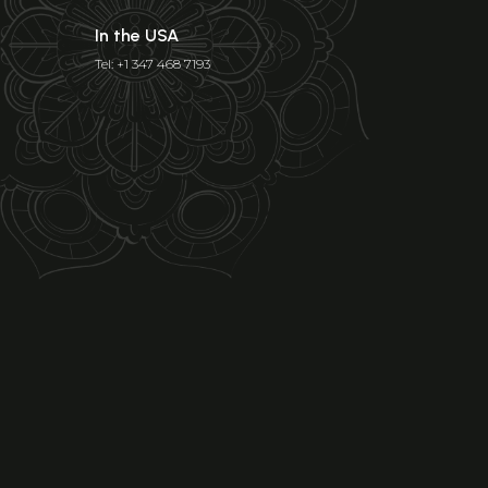
In the USA
Tel: +1 347 468 7193