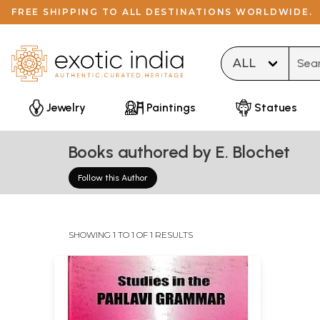
FREE SHIPPING TO ALL DESTINATIONS WORLDWIDE.
Type 
Jewelry
Paintings
Statues
Books authored by E. Blochet
Follow this Author
SHOWING 1 TO 1 OF 1 RESULTS