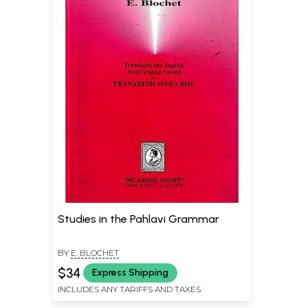
Studies in the Pahlavi Grammar
BY
E. BLOCHET
$34
Express Shipping
INCLUDES ANY TARIFFS AND TAXES