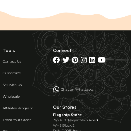
Tools
Connect
Contact Us
Customize
Sell with Us
Chat on Whatsapp
Wholesale
Our Stores
Affiliates Program
Flagship Store
Track Your Order
71/2 Kirti Nagar Main Road
WHS Block 2
Delhi 110015, India