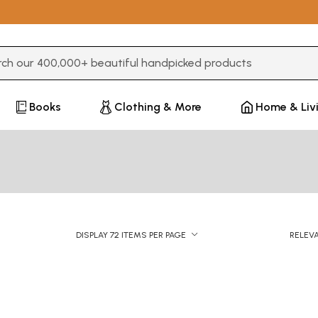
3 or more characters for results.
Books
Clothing & More
Home & Liv
DISPLAY 72 ITEMS PER PAGE
RELEV