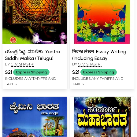
యంత్ర సిద్ధి .ಮಾಲಿಕಾ: Yantra
निबन्ध लेखन: Essay Writing
Siddhi Malika (Telugu)
(Including Essay
BY
G. V. SHASTRI
BY
G. V. SHASTRI
Collections, Letter Writing,
Proverbs)
$21
$21
Express Shipping
Express Shipping
INCLUDES ANY TARIFFS AND
INCLUDES ANY TARIFFS AND
TAXES
TAXES