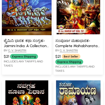
ಜೈಮಿನಿ ಭಾರತ: ಕಥಾ ಸಂಗ್ರಹ-
ಸಂಪೂರ್ಣ ಮಹಾಭಾರತ-
Jaimini India: A Collection
Complete Mahabharata
BY
G. V. SHASTRI
BY
G. V. SHASTRI
of Stories in Kannada
(Kannada)
$21
$21
Express Shipping
Best Seller
INCLUDES ANY TARIFFS AND
Express Shipping
TAXES
INCLUDES ANY TARIFFS AND
TAXES