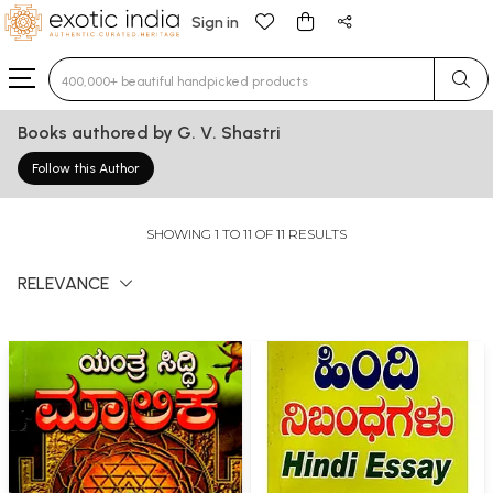
Sign in
Type 3 or more characters for results.
Books authored by G. V. Shastri
Follow this Author
SHOWING 1 TO 11 OF 11 RESULTS
RELEVANCE