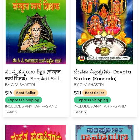
ಸಂಸ್ಕೃತ ಸ್ವಯಂ ಶಿಕ್ಷಕ (संस्कृत
ದೇವತಾ ಸ್ತೋತ್ರಗಳು- Devata
स्वयं शिक्षक)- Sanskrit Self
Stotras (Kannada)
BY
G. V. SHASTRI
BY
G. V. SHASTRI
Teacher (kannada)
$16
$21
Best Seller
Best Seller
Express Shipping
Express Shipping
INCLUDES ANY TARIFFS AND
INCLUDES ANY TARIFFS AND
TAXES
TAXES