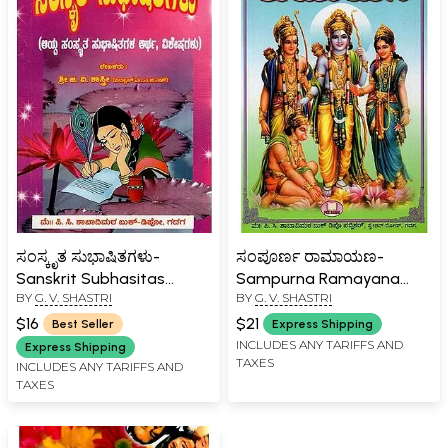
ಸಂಸ್ಕೃತ ಸುಭಾಷಿತಗಳು-
ಸಂಪೂರ್ಣ ರಾಮಾಯಣ-
Sanskrit Subhasitas
Sampurna Ramayana
BY
G. V. SHASTRI
BY
G. V. SHASTRI
(Meaning, Specials of
(Dasavatara Samhita in
Selected Sanskrit
Kannada)
$16
$21
Best Seller
Express Shipping
Subhasitas in kannada)
INCLUDES ANY TARIFFS AND
Express Shipping
TAXES
INCLUDES ANY TARIFFS AND
TAXES