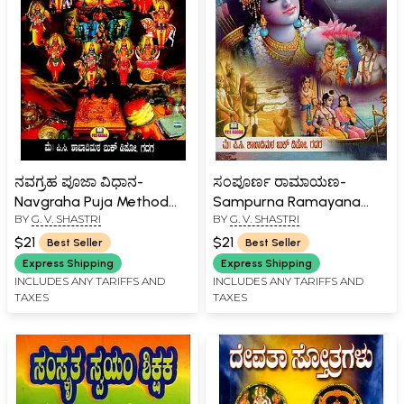
ನವಗ್ರಹ ಪೂಜಾ ವಿಧಾನ-
ಸಂಪೂರ್ಣ ರಾಮಾಯಣ-
Navgraha Puja Method
Sampurna Ramayana
BY
G. V. SHASTRI
BY
G. V. SHASTRI
(Kannada)
(Kannada)
$21
$21
Best Seller
Best Seller
Express Shipping
Express Shipping
INCLUDES ANY TARIFFS AND
INCLUDES ANY TARIFFS AND
TAXES
TAXES