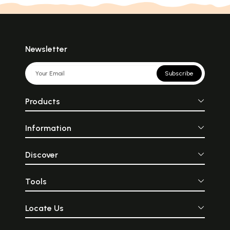
Children and Help Them
Develop Intellectually
(Kannada)
Newsletter
Subscribe
Products
Information
Discover
Tools
Locate Us