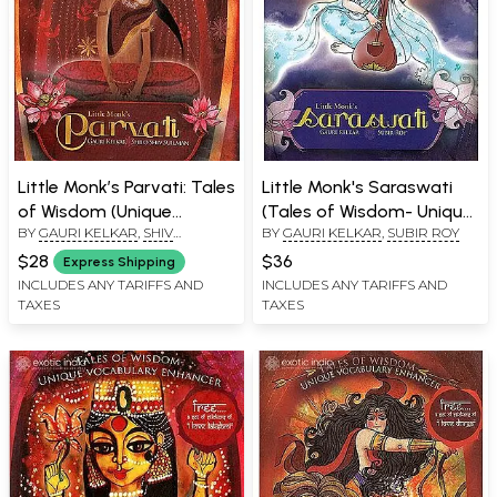
Little Monk’s Parvati: Tales
Little Monk's Saraswati
of Wisdom (Unique
(Tales of Wisdom- Unique
BY
GAURI KELKAR
,
SHIV
BY
GAURI KELKAR
,
SUBIR ROY
Vocabulary Enhancer)
Vocabulary Enhancer)
SULEMAN
$28
$36
Express Shipping
INCLUDES ANY TARIFFS AND
INCLUDES ANY TARIFFS AND
TAXES
TAXES