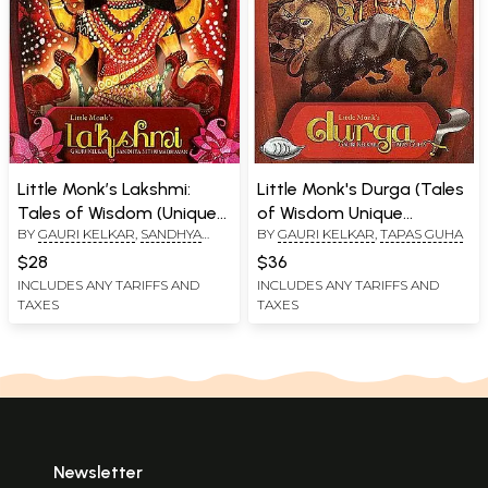
Little Monk’s Lakshmi:
Little Monk's Durga (Tales
Tales of Wisdom (Unique
of Wisdom Unique
BY
GAURI KELKAR
,
SANDHYA
BY
GAURI KELKAR
,
TAPAS GUHA
Vocabulary Enhancer)
Vocabulary Enhancer)
SETHUMADHAVAN
$28
$36
INCLUDES ANY TARIFFS AND
INCLUDES ANY TARIFFS AND
TAXES
TAXES
Newsletter