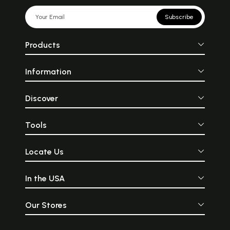
Subscribe
Products
Information
Discover
Tools
Locate Us
In the USA
Our Stores