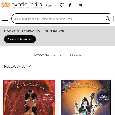
Sign in
Type 3 or more characters for results.
Books authored by Gauri Kelkar
Follow this Author
SHOWING 1 TO 4 OF 4 RESULTS
RELEVANCE