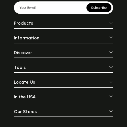
Subscribe
Products
Information
Discover
Tools
Locate Us
In the USA
Our Stores