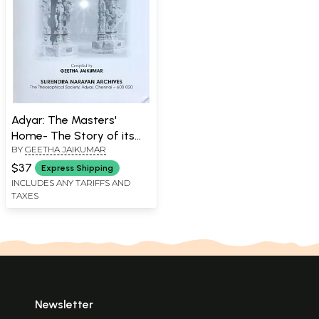
Adyar: The Masters'
Home- The Story of its
BY
GEETHA JAIKUMAR
History, Land, and People
$37
Express Shipping
INCLUDES ANY TARIFFS AND
TAXES
Newsletter