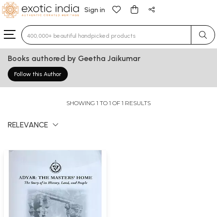
Sign in
Type 3 or more characters for results.
Books authored by Geetha Jaikumar
Follow this Author
SHOWING 1 TO 1 OF 1 RESULTS
RELEVANCE