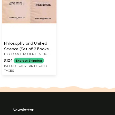
Philosophy and Unified
Science (Set of 2 Books,
BY
GEORGE ROBERT TALBOTT
An Old and Rare Book)
$104
Express Shipping
INCLUDES ANY TARIFFS AND
TAXES
Newsletter