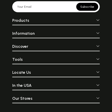
Subscribe
Products
Information
Discover
Tools
Locate Us
In the USA
Our Stores