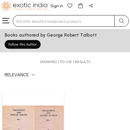
Sign in
Type 3 or more characters for results.
Books authored by George Robert Talbott
Follow this Author
SHOWING 1 TO 1 OF 1 RESULTS
RELEVANCE