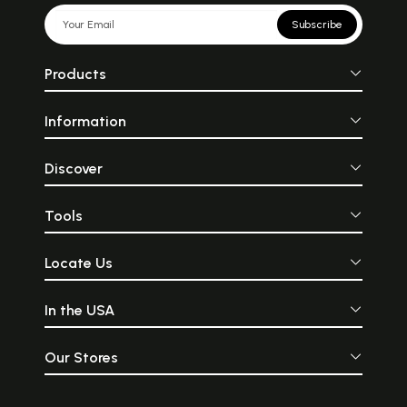
Subscribe
Products
Information
Discover
Tools
Locate Us
In the USA
Our Stores