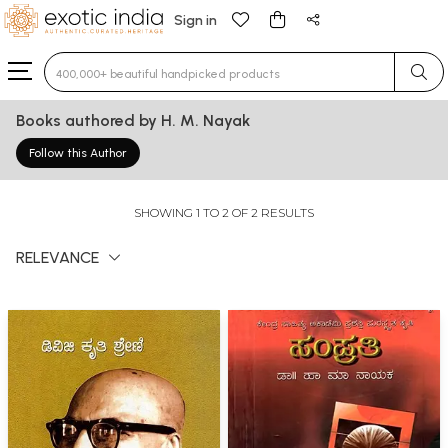
Sign in
Type 3 or more characters for results.
Books authored by H. M. Nayak
Follow this Author
SHOWING 1 TO 2 OF 2 RESULTS
RELEVANCE