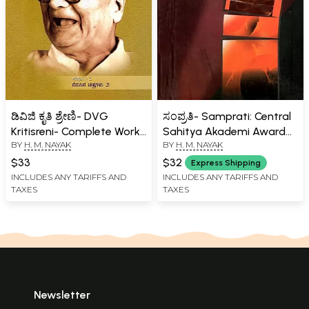
ಡಿವಿಜಿ ಕೃತಿ ಶ್ರೇಣಿ- DVG
ಸಂಪ್ರತಿ- Samprati: Central
Kritisreni- Complete Works
Sahitya Akademi Award
BY
H. M. NAYAK
BY
H. M. NAYAK
of D.V. Gundappa in
Winner (Kannada)
Kannada (Vol-7)
$33
$32
Express Shipping
INCLUDES ANY TARIFFS AND
INCLUDES ANY TARIFFS AND
TAXES
TAXES
Newsletter