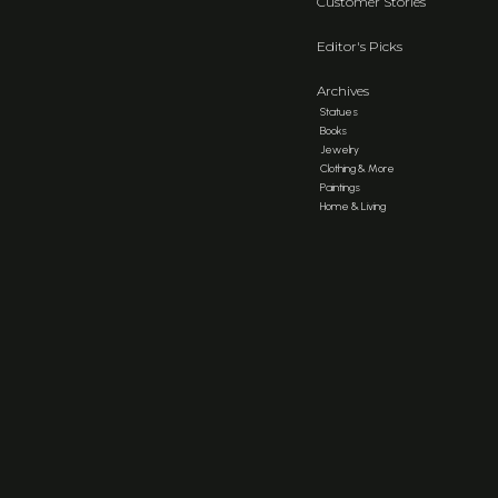
Customer Stories
Editor's Picks
Archives
Statues
Books
Jewelry
Clothing & More
Paintings
Home & Living