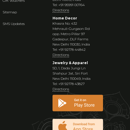
Gift Vouchers
Tel: +91 95991 00764
Directions
Sitemap
Home Decor
Khasra No. 432
SMS Updates
Mehrauli-Gurgaon Rd
opp. Metro Pillar 97
Gadaipur, DLF Farms
New Delhi 110030, India
Tel: +91 92178 44842
Directions
Jewelry & Apparel
5D, 1, Dada Jungi Ln
Shahpur Jat, Siri Fort
New Delhi 110049, India
Tel: +91 92178 43827
Directions