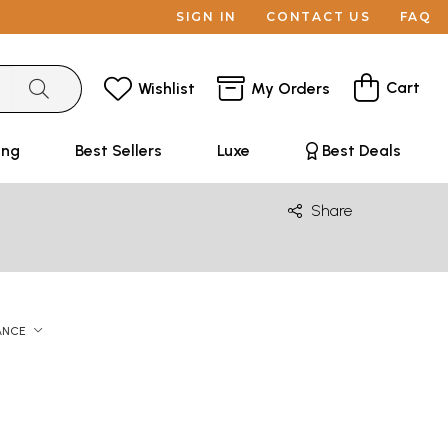
SIGN IN
CONTACT US
FAQ
Cart
Wishlist
My Orders
ing
Best Sellers
Luxe
Best Deals
Share
ANCE