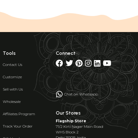
Tools
Connect
Contact Us
Customize
Sell with Us
Chat on Whatsapp
Wholesale
Our Stores
Affiliates Program
Flagship Store
Track Your Order
71/2 Kirti Nagar Main Road
WHS Block 2
Delhi 110015, India