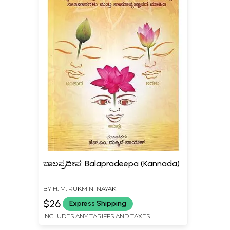
ಬಾಲಪ್ರದೀಪ: Balapradeepa (Kannada)
BY
H. M. RUKMINI NAYAK
$26
Express Shipping
INCLUDES ANY TARIFFS AND TAXES