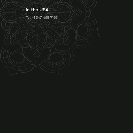
In the USA
Tel: +1 347 468 7193