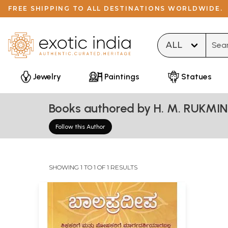
FREE SHIPPING TO ALL DESTINATIONS WORLDWIDE.
Type 
Jewelry
Paintings
Statues
Books authored by H. M. RUKMIN
Follow this Author
SHOWING 1 TO 1 OF 1 RESULTS