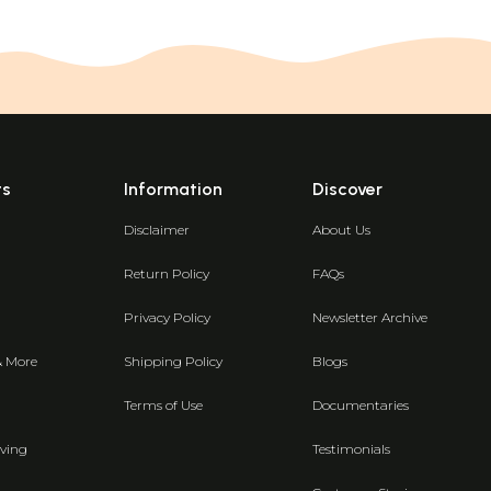
ts
Information
Discover
Disclaimer
About Us
Return Policy
FAQs
Privacy Policy
Newsletter Archive
& More
Shipping Policy
Blogs
Terms of Use
Documentaries
ving
Testimonials