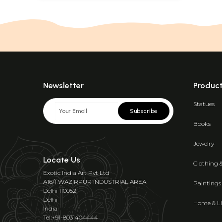
Newsletter
Produc
Statues
Subscribe
Books
Jewelry
Locate Us
Clothing 
Exotic India Art Pvt Ltd
A16/1 WAZIRPUR INDUSTRIAL AREA
Paintings
Delhi 110052
Delhi
Home & Li
India
Tel:+91-8031404444