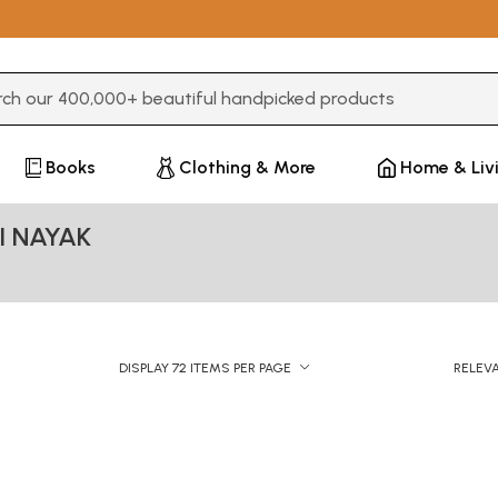
3 or more characters for results.
Books
Clothing & More
Home & Liv
I NAYAK
DISPLAY 72 ITEMS PER PAGE
RELEV