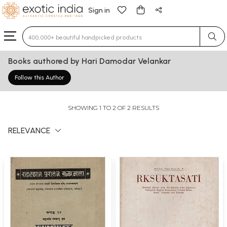
Sign in
Type 3 or more characters for results.
Books authored by Hari Damodar Velankar
Follow this Author
SHOWING 1 TO 2 OF 2 RESULTS
RELEVANCE