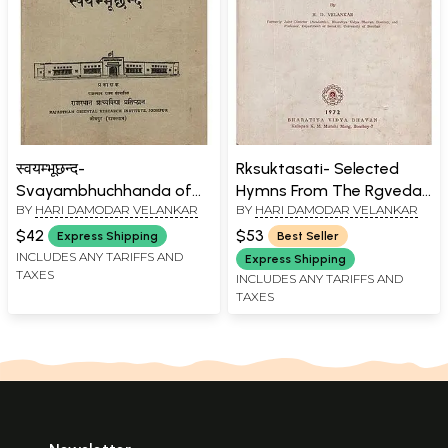
स्वयम्भूछन्द-
Rksuktasati- Selected
Svayambhuchhanda of
Hymns From The Rgveda
BY
HARI DAMODAR VELANKAR
BY
HARI DAMODAR VELANKAR
Mahakavi Svayambhu (An
With Important
Old and Rare Book)
Padapatha, English
$42
$53
Express Shipping
Best Seller
Translation, Critical Notes,
INCLUDES ANY TARIFFS AND
Express Shipping
TAXES
Select Glossary and
INCLUDES ANY TARIFFS AND
TAXES
Indices (An Old and Rare
Book)