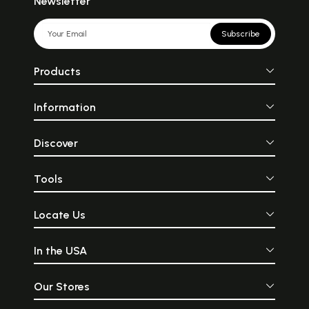
Newsletter
Subscribe
Products
Information
Discover
Tools
Locate Us
In the USA
Our Stores