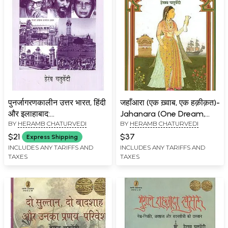
पुनर्जागरणकालीन उत्तर भारत, हिंदी
जहाँआरा (एक ख़्वाब, एक हक़ीक़त)-
और इलाहाबाद:
Jahanara (One Dream,
BY
HERAMB CHATURVEDI
BY
HERAMB CHATURVEDI
Punarjagrankalin Uttar
One Reality)
Bharat, Hindi aur
$21
$37
Express Shipping
Allahabad
INCLUDES ANY TARIFFS AND
INCLUDES ANY TARIFFS AND
TAXES
TAXES