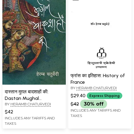
फ्रांस का इतिहास: History of
France
BY
HERAMB CHATURVEDI
दास्तान मुग़ल बादशाहों की:
$29.40
Express Shipping
Dastan Mughal
$42
30% off
BY
HERAMB CHATURVEDI
Badshahon Ki
INCLUDES ANY TARIFFS AND
$42
TAXES
INCLUDES ANY TARIFFS AND
TAXES