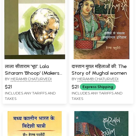
लाला सीताराम 'भूप': Lala
दास्तान मुग़ल महिलाओं की: The
Sitaram 'Bhoop' (Makers
Story of Mughal women
BY
HERAMB CHATURVEDI
BY
HERAMB CHATURVEDI
of Indian Literature)
$21
$21
Express Shipping
INCLUDES ANY TARIFFS AND
INCLUDES ANY TARIFFS AND
TAXES
TAXES