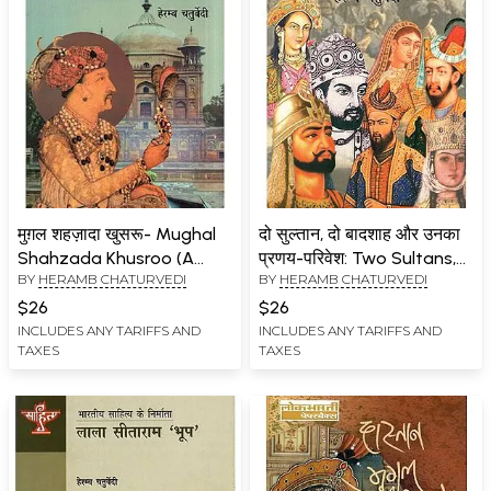
मुग़ल शहज़ादा खुसरू- Mughal
दो सुल्तान, दो बादशाह और उनका
Shahzada Khusroo (A
प्रणय-परिवेश: Two Sultans,
BY
HERAMB CHATURVEDI
BY
HERAMB CHATURVEDI
Tale of Good Fortune,
Two Emperors and their
Decency and Bad Luck)
Courtship
$26
$26
INCLUDES ANY TARIFFS AND
INCLUDES ANY TARIFFS AND
TAXES
TAXES