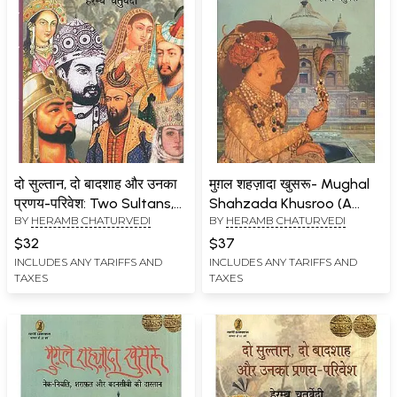
दो सुल्तान, दो बादशाह और उनका
मुग़ल शहज़ादा खुसरू- Mughal
प्रणय-परिवेश: Two Sultans,
Shahzada Khusroo (A
BY
HERAMB CHATURVEDI
BY
HERAMB CHATURVEDI
Two Emperors and their
Tale of Good Fortune,
Courtship
Decency and Bad Luck)
$32
$37
INCLUDES ANY TARIFFS AND
INCLUDES ANY TARIFFS AND
TAXES
TAXES