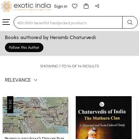
Sign in
Type 3 or more characters for results.
Books authored by Heramb Chaturvedi
Follow this Author
SHOWING 1 TO 14 OF 14 RESULTS
RELEVANCE