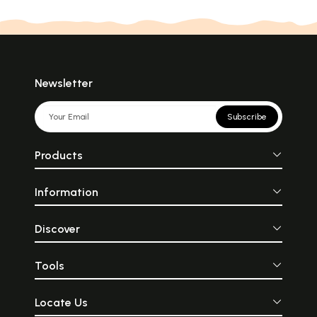
Newsletter
Subscribe
Products
Information
Discover
Tools
Locate Us