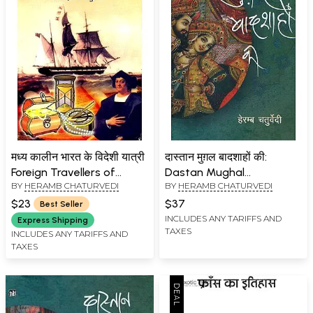
मध्य कालीन भारत के विदेशी यात्री
दास्तान मुग़ल बादशाहों की:
Foreign Travellers of
Dastan Mughal
BY
HERAMB CHATURVEDI
BY
HERAMB CHATURVEDI
Medieval India
Badshahon Ki
$23
$37
Best Seller
INCLUDES ANY TARIFFS AND
Express Shipping
TAXES
INCLUDES ANY TARIFFS AND
TAXES