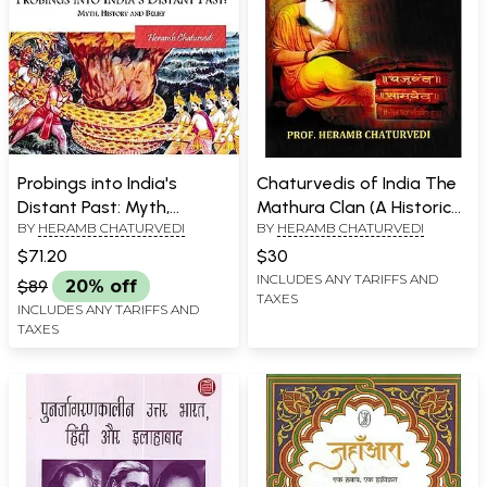
Probings into India's
Chaturvedis of India The
Distant Past: Myth,
Mathura Clan (A Historical
BY
HERAMB CHATURVEDI
BY
HERAMB CHATURVEDI
History and Belief
and Socio-Cultural Study)
$71.20
$30
INCLUDES ANY TARIFFS AND
$89
20% off
TAXES
INCLUDES ANY TARIFFS AND
TAXES