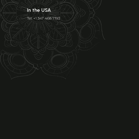
In the USA
Tel: +1 347 468 7193