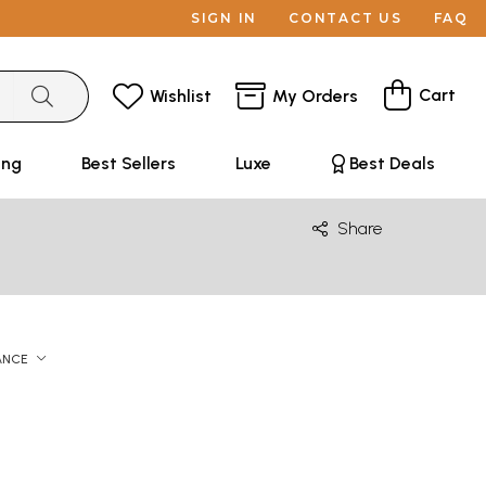
SIGN IN
CONTACT US
FAQ
Cart
Wishlist
My Orders
ing
Best Sellers
Luxe
Best Deals
Share
ANCE