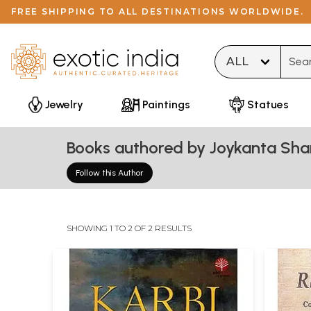
FREE SHIPPING TO ALL DESTINATIONS WORLDWIDE.
Type 
Jewelry
Paintings
Statues
Books authored by Joykanta Sh
Follow this Author
SHOWING 1 TO 2 OF 2 RESULTS