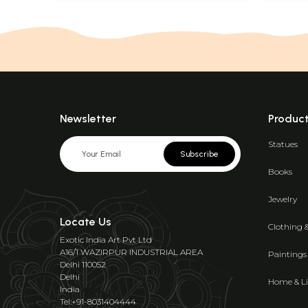
Newsletter
Produc
Statues
Subscribe
Books
Jewelry
Locate Us
Clothing 
Exotic India Art Pvt Ltd
A16/1 WAZIRPUR INDUSTRIAL AREA
Paintings
Delhi 110052
Delhi
Home & Li
India
Tel:+91-8031404444