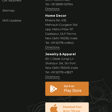
Gift Vouchers
Tel: +91 95991 00764
Directions
Sitemap
Home Decor
Khasra No. 432
SMS Updates
Mehrauli-Gurgaon Rd
opp. Metro Pillar 97
Gadaipur, DLF Farms
New Delhi 110030, India
Tel: +91 92178 44842
Directions
Jewelry & Apparel
5D, 1, Dada Jungi Ln
Shahpur Jat, Siri Fort
New Delhi 110049, India
Tel: +91 92178 43827
Directions