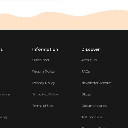
ts
Information
Discover
Disclaimer
About Us
Return Policy
FAQs
Privacy Policy
Newsletter Archive
& More
Shipping Policy
Blogs
Terms of Use
Documentaries
ving
Testimonials