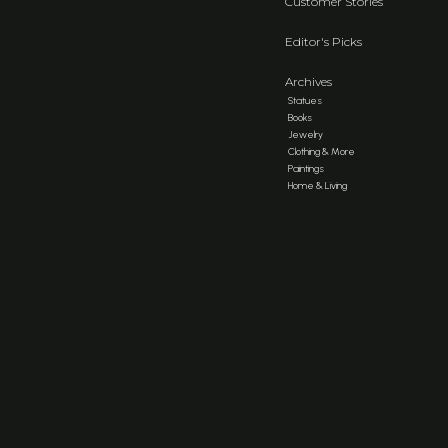
Customer Stories
Editor's Picks
Archives
Statues
Books
Jewelry
Clothing & More
Paintings
Home & Living