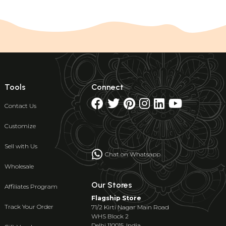
Tools
Connect
Contact Us
Customize
Sell with Us
Chat on Whatsapp
Wholesale
Our Stores
Affiliates Program
Flagship Store
Track Your Order
71/2 Kirti Nagar Main Road
WHS Block 2
Delhi 110015, India