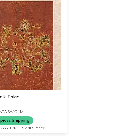
olk Tales
NTA SHARMA
press Shipping
 ANY TARIFFS AND TAXES