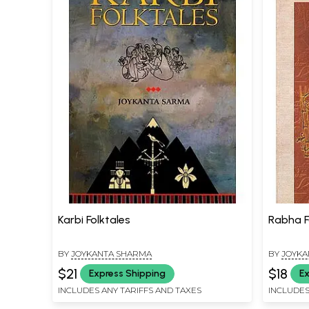
Karbi Folktales
Rabha F
BY
JOYKANTA SHARMA
BY
JOYKA
$21
$18
Express Shipping
Ex
INCLUDES ANY TARIFFS AND TAXES
INCLUDES