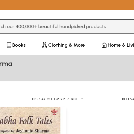
3 or more characters for results.
Books
Clothing & More
Home & Liv
arma
DISPLAY 72 ITEMS PER PAGE
RELEV