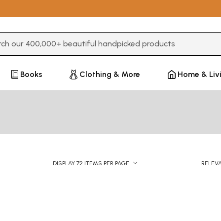
3 or more characters for results.
Books
Clothing & More
Home & Liv
DISPLAY 72 ITEMS PER PAGE
RELEV