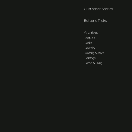
Customer Stories
Editor's Picks
Archives
Statues
Books
Jewelry
Clothing & More
Paintings
Home & Living