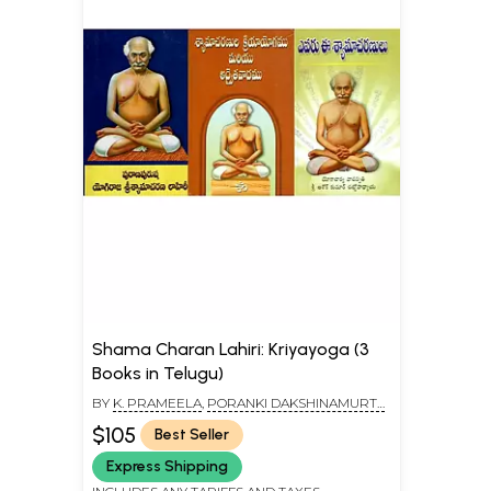
Shama Charan Lahiri: Kriyayoga (3
Books in Telugu)
BY
K. PRAMEELA
,
PORANKI DAKSHINAMURTY
,
ASHOK KUMAR CHATTOPADHYAY
$105
Best Seller
Express Shipping