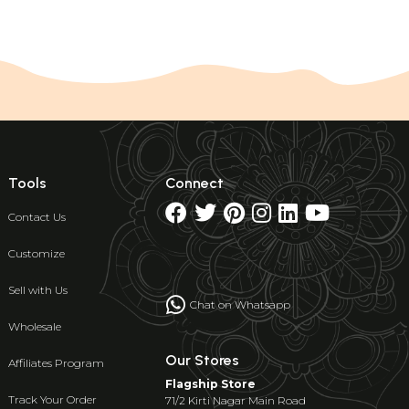
Tools
Connect
Contact Us
Customize
Sell with Us
Chat on Whatsapp
Wholesale
Our Stores
Affiliates Program
Flagship Store
Track Your Order
71/2 Kirti Nagar Main Road