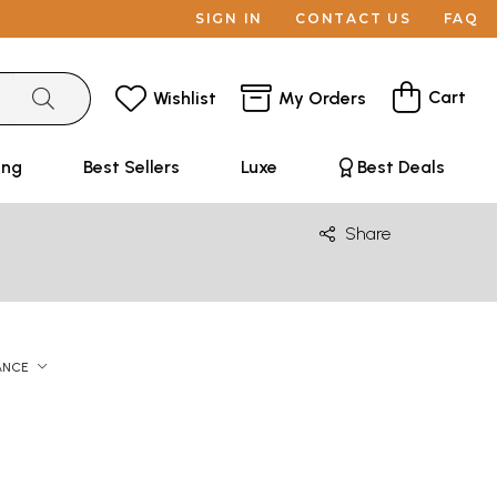
SIGN IN
CONTACT US
FAQ
Cart
Wishlist
My Orders
ing
Best Sellers
Luxe
Best Deals
Share
ANCE