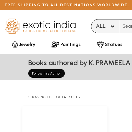
FREE SHIPPING TO ALL DESTINATIONS WORLDWIDE.
Type 
Jewelry
Paintings
Statues
Books authored by K. PRAMEELA
Follow this Author
SHOWING 1 TO 1 OF 1 RESULTS