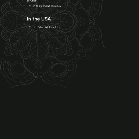
India
Tel:+91-8031404444
In the USA
Tel: +1 347 468 7193