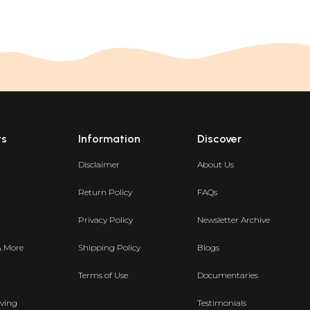
ts
Information
Discover
Disclaimer
About Us
Return Policy
FAQs
Privacy Policy
Newsletter Archive
& More
Shipping Policy
Blogs
Terms of Use
Documentaries
ving
Testimonials