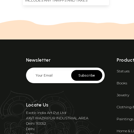
INCLUDES ANY TARIFFS AND TAXES
Newsletter
Produc
Statues
Subscribe
Books
Jewelry
Locate Us
Clothing 
Exotic India Art Pvt Ltd
A16/1 WAZIRPUR INDUSTRIAL AREA
Paintings
Delhi 110052
Delhi
Home & Li