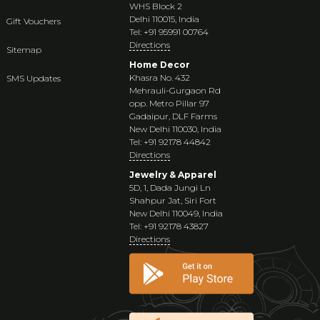
WHS Block 2
Delhi 110015, India
Gift Vouchers
Tel: +91 95991 00764
Directions
Sitemap
Home Decor
Khasra No. 432
SMS Updates
Mehrauli-Gurgaon Rd
opp. Metro Pillar 97
Gadaipur, DLF Farms
New Delhi 110030, India
Tel: +91 92178 44842
Directions
Jewelry & Apparel
5D, 1, Dada Jungi Ln
Shahpur Jat, Siri Fort
New Delhi 110049, India
Tel: +91 92178 43827
Directions