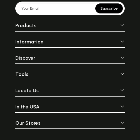
Subscribe
Products
Information
Discover
Tools
Locate Us
In the USA
Our Stores