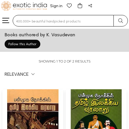
Sign in
Type 3 or more characters for results.
Books authored by K. Vasudevan
Follow this Author
SHOWING 1 TO 2 OF 2 RESULTS
RELEVANCE