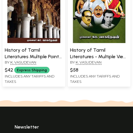
History of Tamil
History of Tamil
Literatures Multiple Point
Literatures - Multiple View
BY
K. VASUDEVAN
BY
K. VASUDEVAN
of Views (Tamil)
Points (Tamil)
$42
$58
Express Shipping
INCLUDES ANY TARIFFS AND
INCLUDES ANY TARIFFS AND
TAXES
TAXES
Newsletter