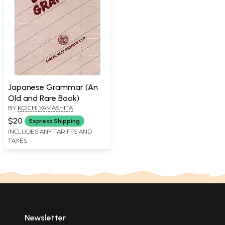
Japanese Grammar (An
Old and Rare Book)
BY
KOICHI YAMASHITA
$20
Express Shipping
INCLUDES ANY TARIFFS AND
TAXES
Newsletter