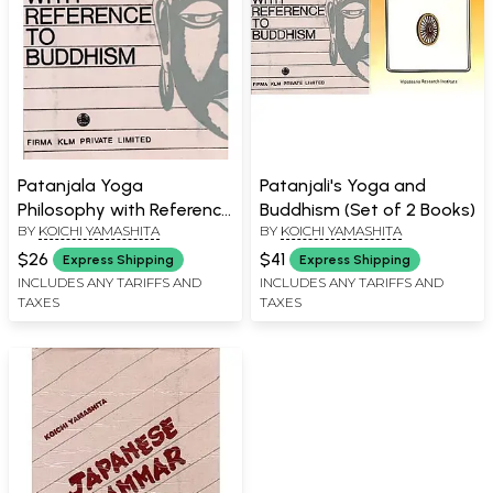
Patanjala Yoga
Patanjali's Yoga and
Philosophy with Reference
Buddhism (Set of 2 Books)
BY
KOICHI YAMASHITA
BY
KOICHI YAMASHITA
to Buddhism (An Old and
Rare Book)
$26
$41
Express Shipping
Express Shipping
INCLUDES ANY TARIFFS AND
INCLUDES ANY TARIFFS AND
TAXES
TAXES