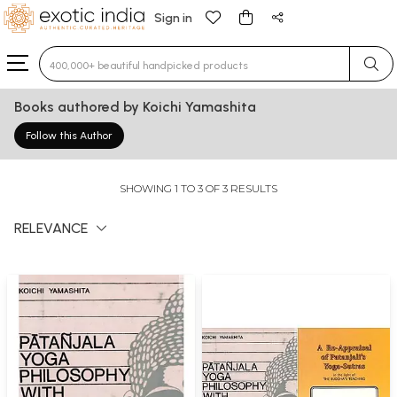
Sign in
Type 3 or more characters for results.
Books authored by Koichi Yamashita
Follow this Author
SHOWING 1 TO 3 OF 3 RESULTS
RELEVANCE