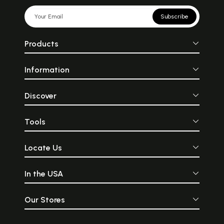
Subscribe
Products
Information
Discover
Tools
Locate Us
In the USA
Our Stores