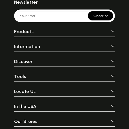
Newsletter
Subscribe
Products
Information
Discover
Tools
Locate Us
In the USA
Our Stores