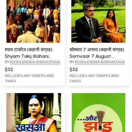
श्याम टाकीज (कहानी संग्रह):
सोमवार 7 अगस्त (कहानी संग्रह):
Shyam Takij (Kahani
Somvaar 7 August
BY
KUSHLENDRA SHRIVASTAVA
BY
KUSHLENDRA SHRIVASTAVA
Sangrah)
(Kahani Sangrah)
$32
$32
INCLUDES ANY TARIFFS AND
INCLUDES ANY TARIFFS AND
TAXES
TAXES