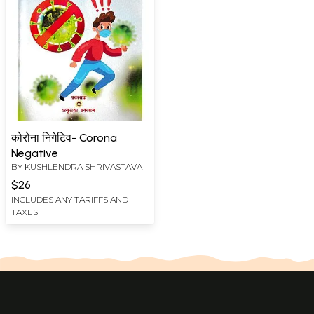
कोरोना निगेटिव- Corona
Negative
BY
KUSHLENDRA SHRIVASTAVA
$26
INCLUDES ANY TARIFFS AND
TAXES