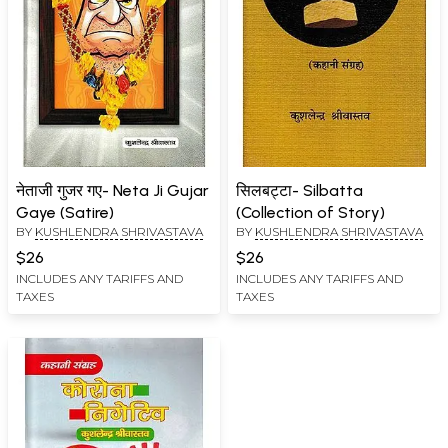
नेताजी गुजर गए- Neta Ji Gujar
सिलबट्टा- Silbatta
Gaye (Satire)
(Collection of Story)
BY
KUSHLENDRA SHRIVASTAVA
BY
KUSHLENDRA SHRIVASTAVA
$26
$26
INCLUDES ANY TARIFFS AND
INCLUDES ANY TARIFFS AND
TAXES
TAXES