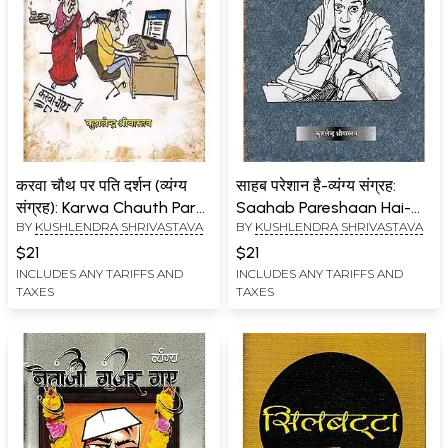
करवा चौथ पर पति दर्शन (व्यंग्य
साहब परेशान है-व्यंग्य संग्रह:
संग्रह): Karwa Chauth Par
Saahab Pareshaan Hai-
BY
KUSHLENDRA SHRIVASTAVA
BY
KUSHLENDRA SHRIVASTAVA
Pati Darshan (Satire
Satire Collection…
Collection)
$21
$21
INCLUDES ANY TARIFFS AND
INCLUDES ANY TARIFFS AND
TAXES
TAXES