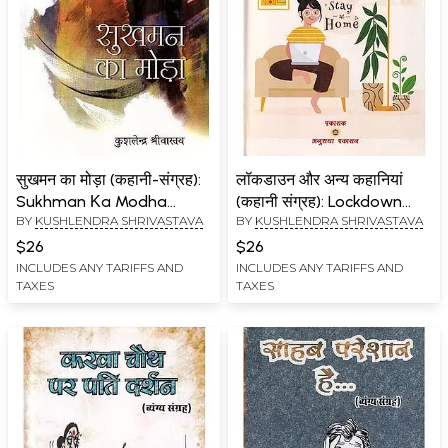
सुखमन का मोड़ा (कहानी-संग्रह):
लॉकडाउन और अन्य कहानियां
Sukhman Κa Modha
(कहानी संग्रह): Lockdown
BY
KUSHLENDRA SHRIVASTAVA
BY
KUSHLENDRA SHRIVASTAVA
(Story Collection)
and Other Stories (Story
Collection)
$26
$26
INCLUDES ANY TARIFFS AND
INCLUDES ANY TARIFFS AND
TAXES
TAXES