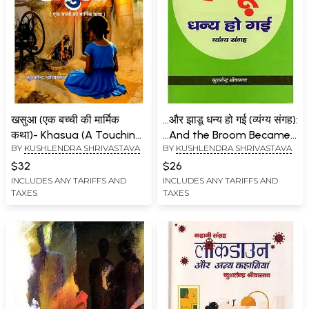
खसुआ (एक बच्ची की मार्मिक
...और झाडू धन्य हो गई (व्यंग्य संगह):
कथा)- Khasua (A Touching
...And the Broom Became
BY
KUSHLENDRA SHRIVASTAVA
BY
KUSHLENDRA SHRIVASTAVA
Story of a Little Girl in
Blessed (Satire Collection)
Novel)
$32
$26
INCLUDES ANY TARIFFS AND
INCLUDES ANY TARIFFS AND
TAXES
TAXES