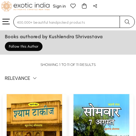
Sign in
Type 3 or more characters for results.
Books authored by Kushlendra Shrivastava
Follow this Author
SHOWING 1 TO 11 OF 11 RESULTS
RELEVANCE