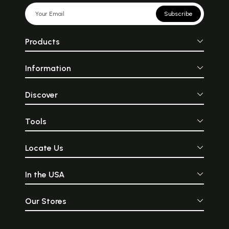
Subscribe
Products
Information
Discover
Tools
Locate Us
In the USA
Our Stores