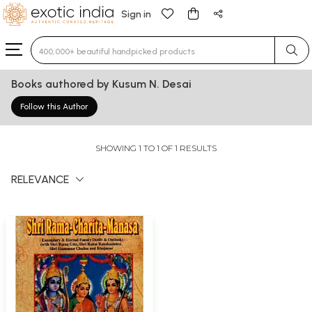
Sign in
Type 3 or more characters for results.
Books authored by Kusum N. Desai
Follow this Author
SHOWING 1 TO 1 OF 1 RESULTS
RELEVANCE