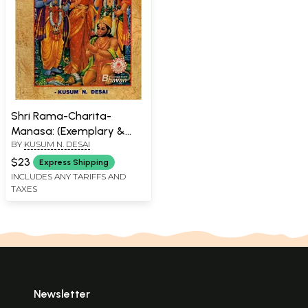
Shri Rama-Charita-
Manasa: (Exemplary &
BY
KUSUM N. DESAI
Eternal Family Outfit &
Outlook with Shri Rama
$23
Express Shipping
Gita, Shri Rama
INCLUDES ANY TARIFFS AND
TAXES
Rakshastotra, Shri
Hanuman Chalisa and
Bhajanas)
Newsletter