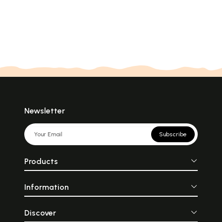
Newsletter
Subscribe
Products
Information
Discover