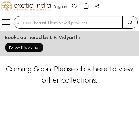
Sign in
Type 3 or more characters for results.
Books authored by L.P. Vidyarthi
Follow this Author
Coming Soon. Please
click here
to view
other collections.