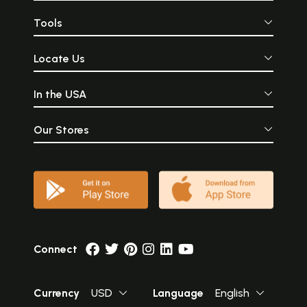
Tools
Locate Us
In the USA
Our Stores
Connect
Currency
USD
Language
English