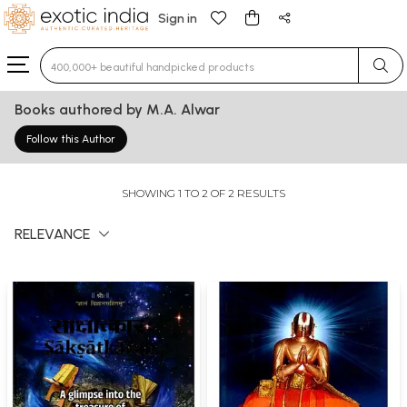
Sign in
Type 3 or more characters for results.
Books authored by M.A. Alwar
Follow this Author
SHOWING 1 TO 2 OF 2 RESULTS
RELEVANCE