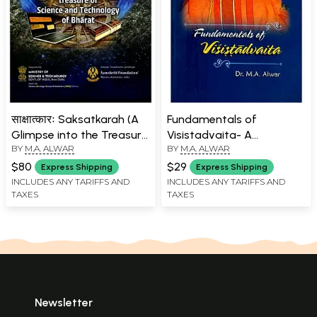
साक्षात्कारः Saksatkarah (A
Fundamentals of
Glimpse into the Treasure
Visistadvaita- A
BY
M.A. ALWAR
BY
M.A. ALWAR
of Science and
Comprehensive Guide to
Technology of Bharat)
all Aspects of the
$80
$29
Express Shipping
Express Shipping
Philosophy of
INCLUDES ANY TARIFFS AND
INCLUDES ANY TARIFFS AND
TAXES
TAXES
Visistadvaita
Newsletter