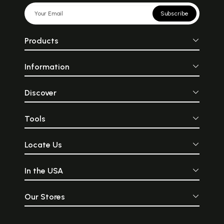
Subscribe
Products
Information
Discover
Tools
Locate Us
In the USA
Our Stores