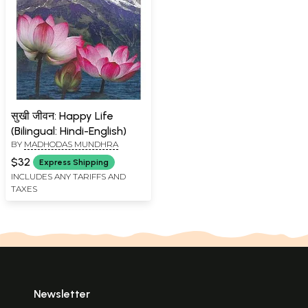
सुखी जीवन: Happy Life
(Bilingual: Hindi-English)
BY
MADHODAS MUNDHRA
$32
Express Shipping
INCLUDES ANY TARIFFS AND
TAXES
Newsletter