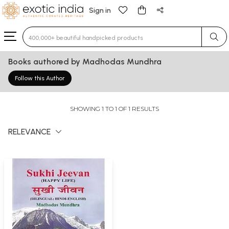
Sign in
Type 3 or more characters for results.
Books authored by Madhodas Mundhra
Follow this Author
SHOWING 1 TO 1 OF 1 RESULTS
RELEVANCE