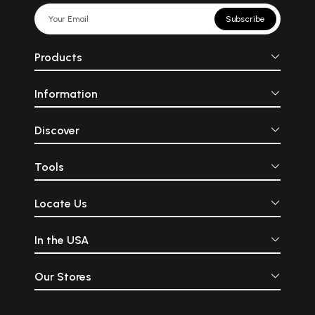
Subscribe
Products
Information
Discover
Tools
Locate Us
In the USA
Our Stores