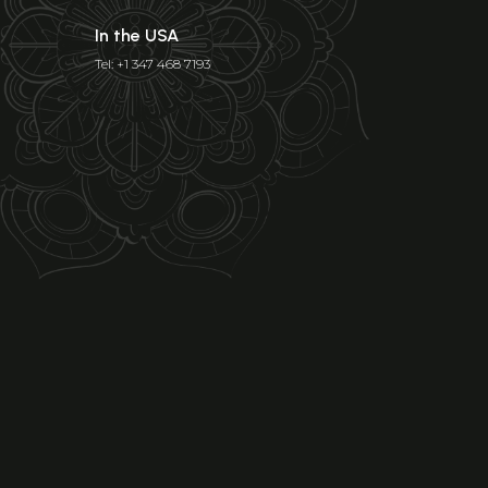
In the USA
Tel: +1 347 468 7193