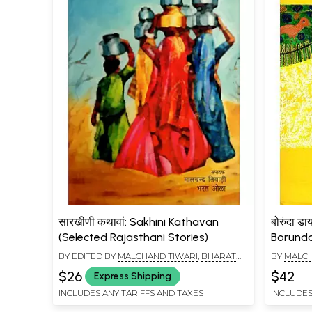
सारखीणी कथावां: Sakhini Kathavan
बोरुंदा डा
(Selected Rajasthani Stories)
Borunda 
BY EDITED BY
MALCHAND TIWARI
,
BHARAT
BY
MALCH
OLA
$26
$42
Express Shipping
INCLUDES ANY TARIFFS AND TAXES
INCLUDES