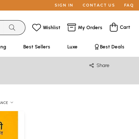
SIGN IN
CONTACT US
FAQ
Cart
Wishlist
My Orders
ing
Best Sellers
Luxe
Best Deals
Share
ANCE