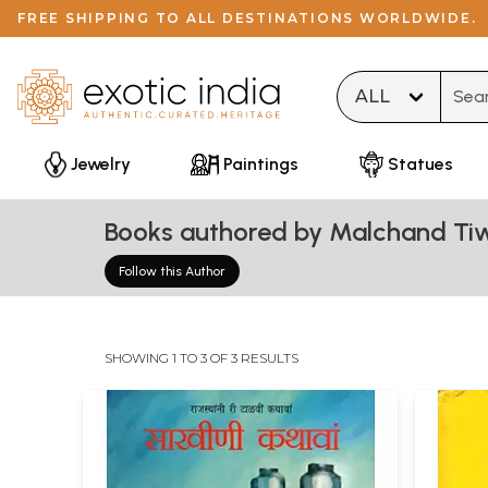
FREE SHIPPING TO ALL DESTINATIONS WORLDWIDE.
Type 
Jewelry
Paintings
Statues
Books authored by Malchand Tiw
Follow this Author
SHOWING 1 TO 3 OF 3 RESULTS