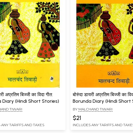
यरी अप्रतिम बिज्जी का विदा गीत:
बोरुंदा डायरी अप्रतिम बिज्जी का वि
Diary (Hindi Short Stories)
Borunda Diary (Hindi Short 
AND TIWARI
BY
MALCHAND TIWARI
$21
 ANY TARIFFS AND TAXES
INCLUDES ANY TARIFFS AND TAXE