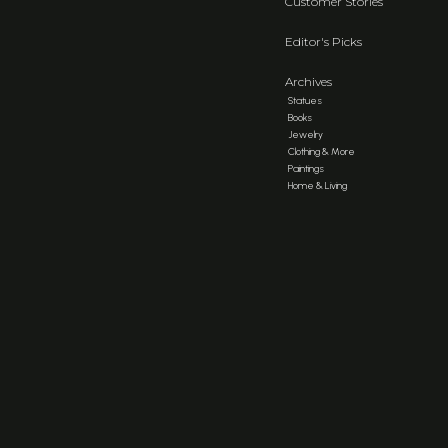
Customer Stories
Editor's Picks
Archives
Statues
Books
Jewelry
Clothing & More
Paintings
Home & Living