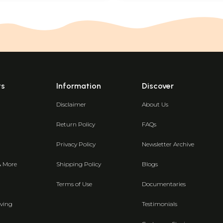
ts
Information
Discover
Disclaimer
About Us
Return Policy
FAQs
Privacy Policy
Newsletter Archive
& More
Shipping Policy
Blogs
Terms of Use
Documentaries
ving
Testimonials