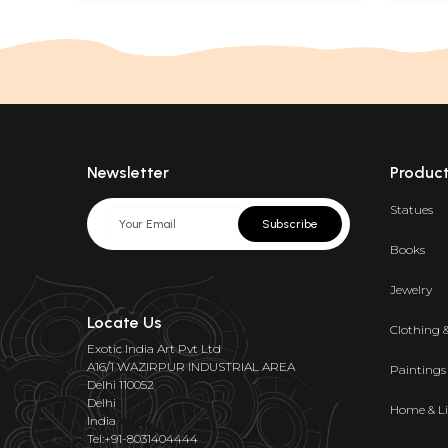
Newsletter
Produc
Statues
Subscribe
Books
Jewelry
Locate Us
Clothing 
Exotic India Art Pvt Ltd
A16/1 WAZIRPUR INDUSTRIAL AREA
Paintings
Delhi 110052
Delhi
Home & Li
India
Tel:+91-8031404444