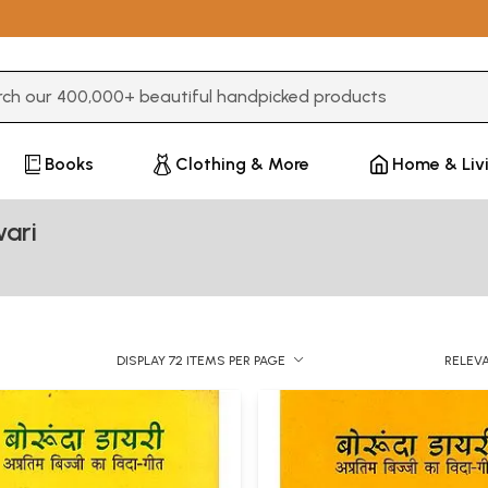
3 or more characters for results.
Books
Clothing & More
Home & Liv
ari
DISPLAY 72 ITEMS PER PAGE
RELEV