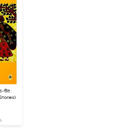
दा-गीत :
Stories)
S