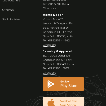
Gift Vouchers
Tel: +91 95991 00764
Directions
Sitemap
Home Decor
Khasra No. 432
SMS Updates
Mehrauli-Gurgaon Rd
opp. Metro Pillar 97
Gadaipur, DLF Farms
New Delhi 110030, India
Tel: +91 92178 44842
Directions
Jewelry & Apparel
5D, 1, Dada Jungi Ln
Shahpur Jat, Siri Fort
New Delhi 110049, India
Tel: +91 92178 43827
Directions