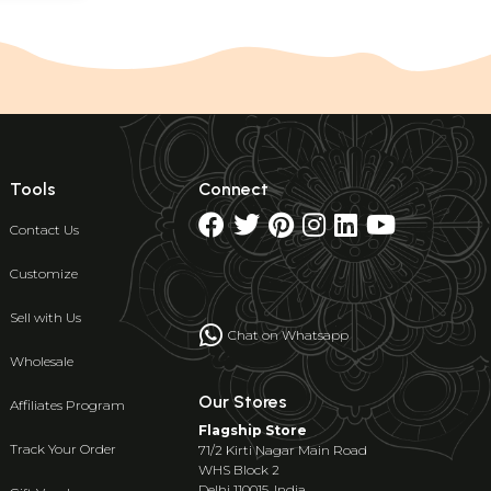
Tools
Connect
Contact Us
Customize
Sell with Us
Chat on Whatsapp
Wholesale
Our Stores
Affiliates Program
Flagship Store
Track Your Order
71/2 Kirti Nagar Main Road
WHS Block 2
Delhi 110015, India