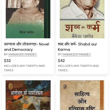
उपन्यास और लोकतन्त्र- Novel
शब्द और कर्म- Shabd aur
and Democracy
Karma
BY
MANAGER PANDEY
BY
MANAGER PANDEY
$32
$42
INCLUDES ANY TARIFFS AND
INCLUDES ANY TARIFFS AND
TAXES
TAXES