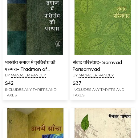
भारतीय समाज में प्रतिरोध की
संवाद परिसंवाद- Samvad
परम्परा- Tradition of
Parisamvad
BY
MANAGER PANDEY
BY
MANAGER PANDEY
Resistance in Indian
Society
$42
$37
INCLUDES ANY TARIFFS AND
INCLUDES ANY TARIFFS AND
TAXES
TAXES