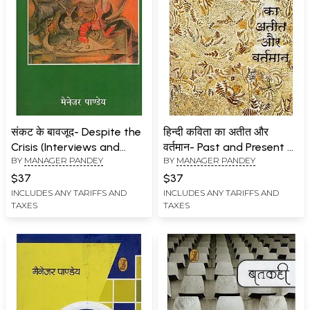
संकट के बावजूद- Despite the
हिन्दी कविता का अतीत और
Crisis (Interviews and
वर्तमान- Past and Present of
BY
MANAGER PANDEY
BY
MANAGER PANDEY
Articles Related to
Hindi Poetry
Contemporary
$37
$37
Discussions)
INCLUDES ANY TARIFFS AND
INCLUDES ANY TARIFFS AND
TAXES
TAXES