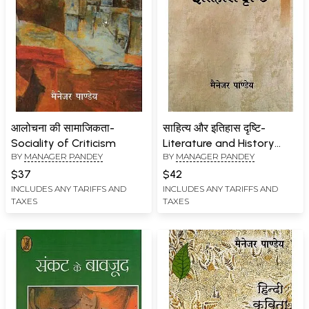
आलोचना की सामाजिकता-
साहित्य और इतिहास दृष्टि-
Sociality of Criticism
Literature and History
BY
MANAGER PANDEY
BY
MANAGER PANDEY
Vision
$37
$42
INCLUDES ANY TARIFFS AND
INCLUDES ANY TARIFFS AND
TAXES
TAXES