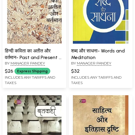
हिन्दी कविता का अतीत और
शब्द और साधना- Words and
वर्तमान- Past and Present of
Meditation
BY
MANAGER PANDEY
BY
MANAGER PANDEY
Hindi Poetry
$26
$32
Express Shipping
INCLUDES ANY TARIFFS AND
INCLUDES ANY TARIFFS AND
TAXES
TAXES