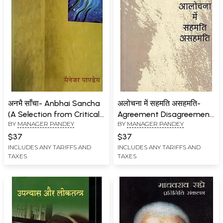
अनभै साँचा- Anbhai Sancha
अलोचना में सहमति असहमति-
(A Selection from Critical
Agreement Disagreement
BY
MANAGER PANDEY
BY
MANAGER PANDEY
Writings)
in Criticism
$37
$37
INCLUDES ANY TARIFFS AND
INCLUDES ANY TARIFFS AND
TAXES
TAXES