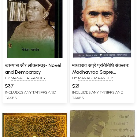
उपन्यास और लोकतन्त्र- Novel
माधवराव सप्रे प्रतिनिधि संकलन:
and Democracy
Madhavrao Sapre
BY
MANAGER PANDEY
BY
MANAGER PANDEY
Representative Collection
$37
$21
INCLUDES ANY TARIFFS AND
INCLUDES ANY TARIFFS AND
TAXES
TAXES