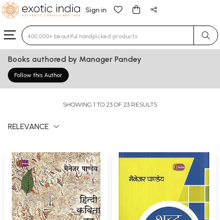
Sign in
Type 3 or more characters for results.
Books authored by Manager Pandey
Follow this Author
SHOWING 1 TO 23 OF 23 RESULTS
RELEVANCE