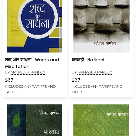
शब्द और साधना- Words and
बतकही- Batkahi
Meditation
BY
MANAGER PANDEY
BY
MANAGER PANDEY
$37
$37
INCLUDES ANY TARIFFS AND
INCLUDES ANY TARIFFS AND
TAXES
TAXES