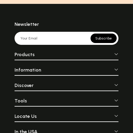
Newsletter
Subscribe
Products
Information
Discover
Tools
Locate Us
In the USA