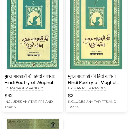
मुग़ल बादशाहों की हिन्दी कविता:
मुग़ल बादशाहों की हिंदी कविता:
Hindi Poetry of Mughal
Hindi Poetry of Mughal
BY
MANAGER PANDEY
BY
MANAGER PANDEY
Emperors
Emperors
$42
$21
INCLUDES ANY TARIFFS AND
INCLUDES ANY TARIFFS AND
TAXES
TAXES