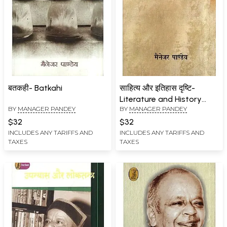
बतकही- Batkahi
साहित्य और इतिहास दृष्टि-
Literature and History
BY
MANAGER PANDEY
BY
MANAGER PANDEY
Vision
$32
$32
INCLUDES ANY TARIFFS AND
INCLUDES ANY TARIFFS AND
TAXES
TAXES