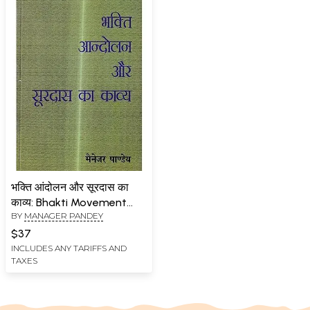
भक्ति आंदोलन और सूरदास का
काव्य: Bhakti Movement
BY
MANAGER PANDEY
and Poetry of Surdas
$37
INCLUDES ANY TARIFFS AND
TAXES