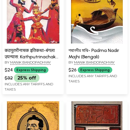
कठपुतरीनाचक इतिकथा-बंगला
পদ্মানদীর মাঝি- Padma Nadir
उपन्यास: Kathputrinachak
Majhi (Bengali)
BY
MANIK BANDOPADHYAY
BY
MANIK BANDOPADHYAY
Itikatha- Bengali Novel
$24
$26
Express Shipping
Express Shipping
INCLUDES ANY TARIFFS AND
$32
25% off
TAXES
INCLUDES ANY TARIFFS AND
TAXES