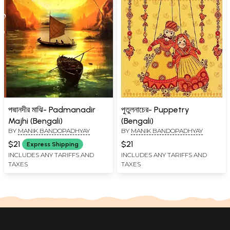
পদ্মানদীর মাঝি- Padmanadir
পুতুলনাচের- Puppetry
Majhi (Bengali)
(Bengali)
BY
MANIK BANDOPADHYAY
BY
MANIK BANDOPADHYAY
$21
$21
Express Shipping
INCLUDES ANY TARIFFS AND
INCLUDES ANY TARIFFS AND
TAXES
TAXES