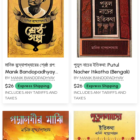
মানিক বন্দ্যোপাধ্যায়ের শ্রেষ্ঠ গল্প:
পুতুল নাচের ইতিকথা: Putul
Manik Bandopadhyay
Nacher Itikatha (Bengali)
BY
MANIK BANDOPADHYAY
BY
MANIK BANDOPADHYAY
Shresto Galpa (Bengali)
$26
$26
Express Shipping
Express Shipping
INCLUDES ANY TARIFFS AND
INCLUDES ANY TARIFFS AND
TAXES
TAXES