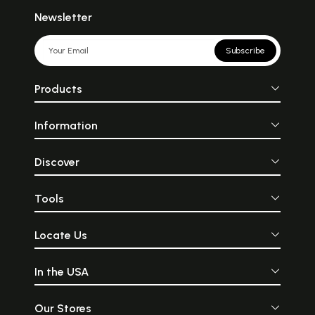
Newsletter
Subscribe
Products
Information
Discover
Tools
Locate Us
In the USA
Our Stores