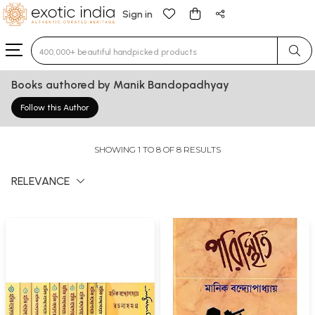
Sign in
Type 3 or more characters for results.
Books authored by Manik Bandopadhyay
Follow this Author
SHOWING 1 TO 8 OF 8 RESULTS
RELEVANCE