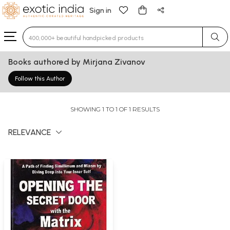
Sign in
Type 3 or more characters for results.
Books authored by Mirjana Zivanov
Follow this Author
SHOWING 1 TO 1 OF 1 RESULTS
RELEVANCE