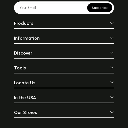
Subscribe
Products
Information
Discover
Tools
Locate Us
In the USA
Our Stores