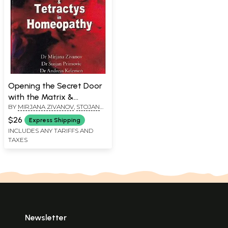
Opening the Secret Door
with the Matrix &
BY
MIRJANA ZIVANOV
,
STOJAN
Tetractys in Homeopathy
PRIMOVIC
,
ANDREAS KELEMEN
$26
Express Shipping
INCLUDES ANY TARIFFS AND
TAXES
Newsletter