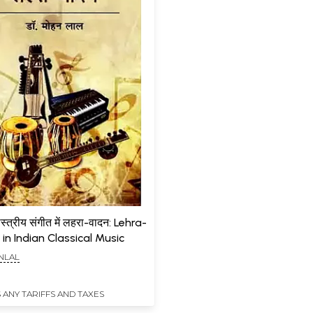
स्त्रीय संगीत में लहरा-वादन: Lehra-
n Indian Classical Music
NLAL
 ANY TARIFFS AND TAXES