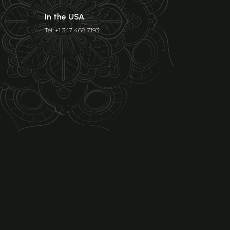
In the USA
Tel: +1 347 468 7193