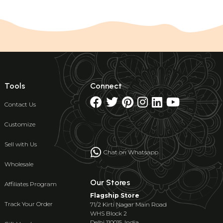
Tools
Connect
Contact Us
Customize
Sell with Us
Chat on Whatsapp
Wholesale
Our Stores
Affiliates Program
Flagship Store
Track Your Order
71/2 Kirti Nagar Main Road
WHS Block 2
Delhi 110015, India