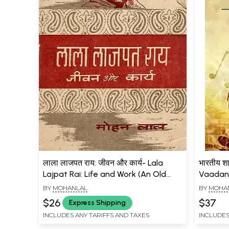
लाला लाजपत राय: जीवन और कार्य- Lala
भारतीय शा
Lajpat Rai: Life and Work (An Old
Vaadan i
and Rare Book)
BY
MOHANLAL
BY
MOHA
$26
$37
Express Shipping
INCLUDES ANY TARIFFS AND TAXES
INCLUDES