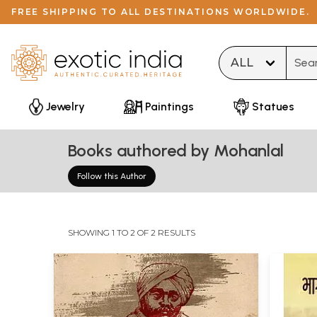
FREE SHIPPING TO ALL DESTINATIONS WORLDWIDE.
Type 
Jewelry
Paintings
Statues
Books authored by Mohanlal
Follow this Author
SHOWING 1 TO 2 OF 2 RESULTS