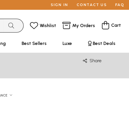
SIGN IN
CONTACT US
FAQ
Cart
Wishlist
My Orders
ing
Best Sellers
Luxe
Best Deals
Share
ANCE