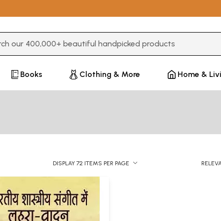
3 or more characters for results.
Books
Clothing & More
Home & Liv
DISPLAY 72 ITEMS PER PAGE
RELEV