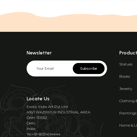
Newsletter
Produc
Statues
Subscribe
Books
Jewelry
Locate Us
Clothing 
Exotic India Art Pvt Ltd
A16/1 WAZIRPUR INDUSTRIAL AREA
Paintings
Delhi 110052
Delhi
Home & Li
India
Tel:+91-8031404444