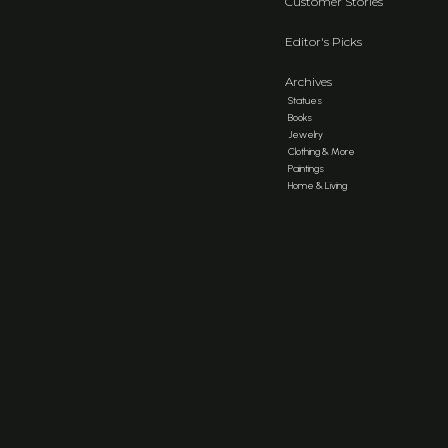
Customer Stories
Editor's Picks
Archives
Statues
Books
Jewelry
Clothing & More
Paintings
Home & Living