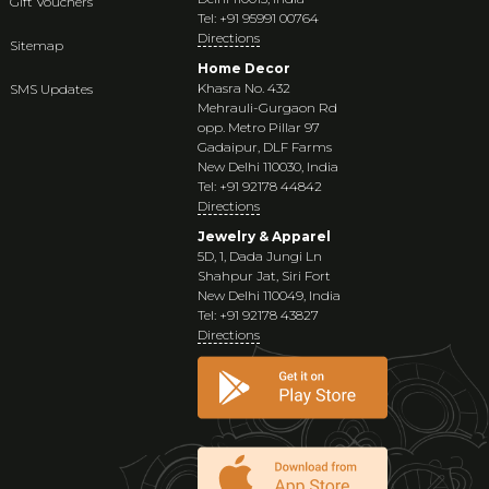
Gift Vouchers
Tel: +91 95991 00764
Directions
Sitemap
Home Decor
Khasra No. 432
SMS Updates
Mehrauli-Gurgaon Rd
opp. Metro Pillar 97
Gadaipur, DLF Farms
New Delhi 110030, India
Tel: +91 92178 44842
Directions
Jewelry & Apparel
5D, 1, Dada Jungi Ln
Shahpur Jat, Siri Fort
New Delhi 110049, India
Tel: +91 92178 43827
Directions