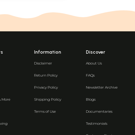
ts
Information
Discover
Disclaimer
About Us
Return Policy
FAQs
Privacy Policy
Newsletter Archive
& More
Shipping Policy
Blogs
Terms of Use
Documentaries
ving
Testimonials