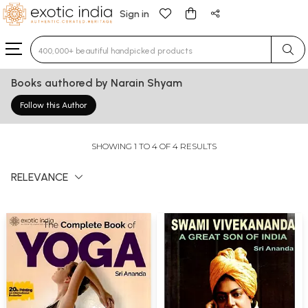
Sign in
Type 3 or more characters for results.
Books authored by Narain Shyam
Follow this Author
SHOWING 1 TO 4 OF 4 RESULTS
RELEVANCE