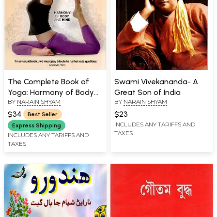
The Complete Book of
Swami Vivekananda- A
Yoga: Harmony of Body
Great Son of India
BY
NARAIN SHYAM
BY
NARAIN SHYAM
and Mind
$34
$23
Best Seller
INCLUDES ANY TARIFFS AND
Express Shipping
TAXES
INCLUDES ANY TARIFFS AND
TAXES