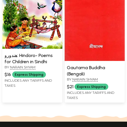
هندورو: Hindoro- Poems
for Children in Sindhi
Gautama Buddha
BY
NARAIN SHYAM
(Bengali)
$16
Express Shipping
BY
NARAIN SHYAM
INCLUDES ANY TARIFFS AND
TAXES
$21
Express Shipping
INCLUDES ANY TARIFFS AND
TAXES