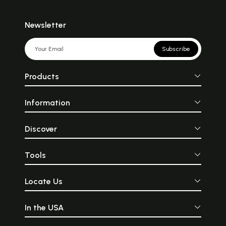
Newsletter
Subscribe
Products
Information
Discover
Tools
Locate Us
In the USA