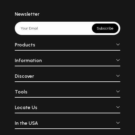
Newsletter
Subscribe
Products
Information
Discover
Tools
Locate Us
In the USA