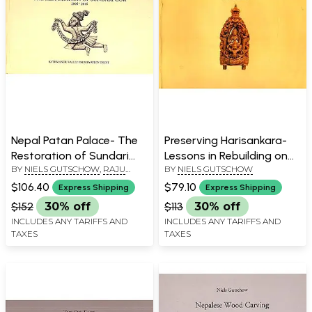
Nepal Patan Palace- The
Preserving Harisankara-
Restoration of Sundari
Lessons in Rebuilding on
BY
NIELS GUTSCHOW
,
RAJU
BY
NIELS GUTSCHOW
Cok (2006-2016)
Patan's Royal Square in
ROKA
Nepal 2015 to 2019
$106.40
$79.10
Express Shipping
Express Shipping
$152
30% off
$113
30% off
INCLUDES ANY TARIFFS AND
INCLUDES ANY TARIFFS AND
TAXES
TAXES