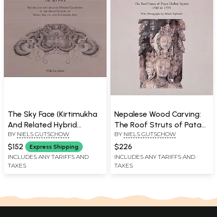
The Sky Face (Kirtimukha
Nepalese Wood Carving:
And Related Hybrid
The Roof Struts of Patan
BY
NIELS GUTSCHOW
BY
NIELS GUTSCHOW
Creatures in the
Darbar Square 1565 to
Architecture of Nepal,
1735
$152
$226
Express Shipping
South And Southeast
INCLUDES ANY TARIFFS AND
INCLUDES ANY TARIFFS AND
TAXES
TAXES
Asia)