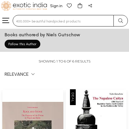
Sign in
Type 3 or more characters for results.
Books authored by Niels Gutschow
Follow this Author
SHOWING 1 TO 6 OF 6 RESULTS
RELEVANCE