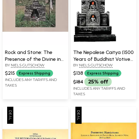
Rock and Stone: The
The Nepalese Caitya (1500
Presence of the Divine in
Years of Buddhist Votive
BY
NIELS GUTSCHOW
BY
NIELS GUTSCHOW
Nepal and India
Architecture in the
Kathmandu)
$215
$138
Express Shipping
Express Shipping
INCLUDES ANY TARIFFS AND
$184
25% off
TAXES
INCLUDES ANY TARIFFS AND
TAXES