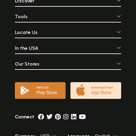
Discover
Tools
Locate Us
In the USA
Our Stores
Connect