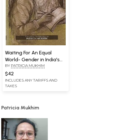
Waiting For An Equal
World- Gender in India's
BY
PATRICIA MUKHIM
Norteast
$42
INCLUDES ANY TARIFFS AND
TAXES
Patricia Mukhim