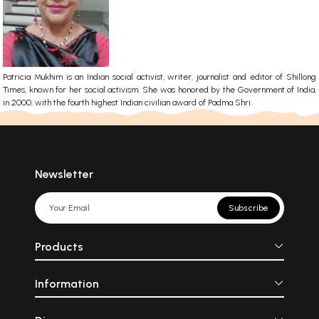
Patricia Mukhim is an Indian social activist, writer, journalist and editor of Shillong
Times, known for her social activism. She was honored by the Government of India,
in 2000, with the fourth highest Indian civilian award of Padma Shri.
Newsletter
Subscribe
Products
Information