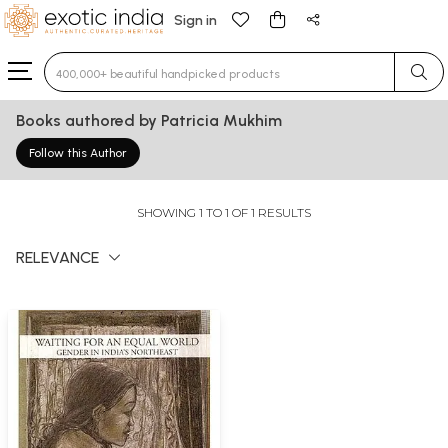
Sign in
Type 3 or more characters for results.
Books authored by Patricia Mukhim
Follow this Author
SHOWING 1 TO 1 OF 1 RESULTS
RELEVANCE