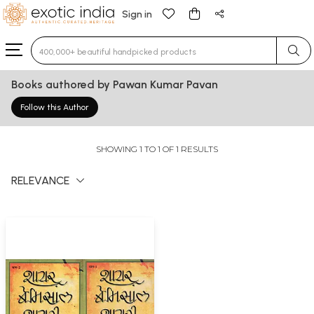
Sign in
Type 3 or more characters for results.
Books authored by Pawan Kumar Pavan
Follow this Author
SHOWING 1 TO 1 OF 1 RESULTS
RELEVANCE