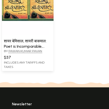
शायर बेमिसाल, शायरी बाकमाल:
Poet is Incomparable,
BY
PAWAN KUMAR PAVAN
Shayari is Excellent (Set of
2 Volumes)
$37
INCLUDES ANY TARIFFS AND
TAXES
Newsletter