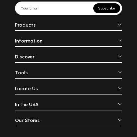
Subscribe
Products
Information
Discover
Tools
Locate Us
In the USA
Our Stores