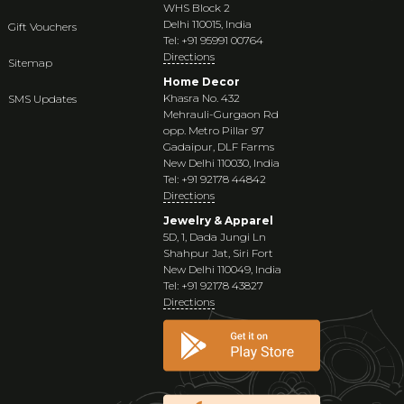
WHS Block 2
Delhi 110015, India
Gift Vouchers
Tel: +91 95991 00764
Directions
Sitemap
Home Decor
Khasra No. 432
SMS Updates
Mehrauli-Gurgaon Rd
opp. Metro Pillar 97
Gadaipur, DLF Farms
New Delhi 110030, India
Tel: +91 92178 44842
Directions
Jewelry & Apparel
5D, 1, Dada Jungi Ln
Shahpur Jat, Siri Fort
New Delhi 110049, India
Tel: +91 92178 43827
Directions