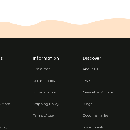
ts
Information
Discover
Disclaimer
About Us
Return Policy
FAQs
Privacy Policy
Newsletter Archive
& More
Shipping Policy
Blogs
Terms of Use
Documentaries
ving
Testimonials