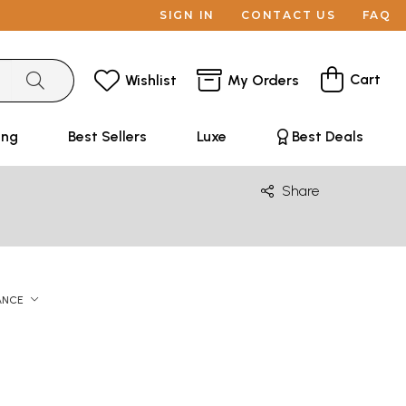
SIGN IN
CONTACT US
FAQ
Cart
Wishlist
My Orders
ing
Best Sellers
Luxe
Best Deals
Share
ANCE