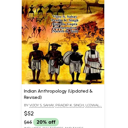
Indian Anthropology (Updated &
Revised)
BY
VIJOY S. SAHAY
,
PRADIP K. SINGH
,
UJJWALA
GUPTA
$52
$65
20% off