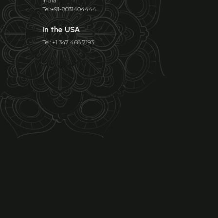
India
Tel:+91-8031404444
In the USA
Tel: +1 347 468 7193