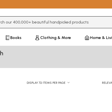
3 or more characters for results.
Books
Clothing & More
Home & Liv
gh
DISPLAY 72 ITEMS PER PAGE
RELEV