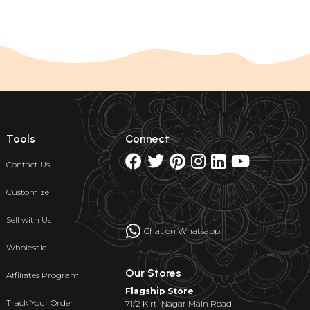
Tools
Connect
Contact Us
Customize
Sell with Us
Chat on Whatsapp
Wholesale
Our Stores
Affiliates Program
Flagship Store
Track Your Order
71/2 Kirti Nagar Main Road