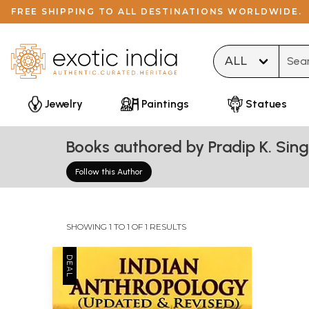
FREE SHIPPING TO ALL DESTINATIONS WORLDWIDE.
Type 
Jewelry
Paintings
Statues
Books authored by Pradip K. Sin
Follow this Author
SHOWING 1 TO 1 OF 1 RESULTS