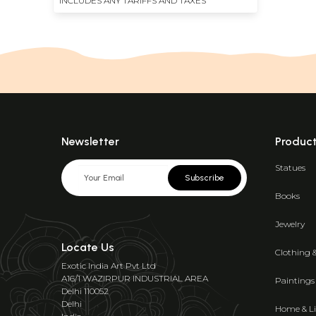
INCLUDES ANY TARIFFS AND TAXES
Newsletter
Produc
Statues
Subscribe
Books
Jewelry
Locate Us
Clothing 
Exotic India Art Pvt Ltd
A16/1 WAZIRPUR INDUSTRIAL AREA
Paintings
Delhi 110052
Delhi
Home & Li