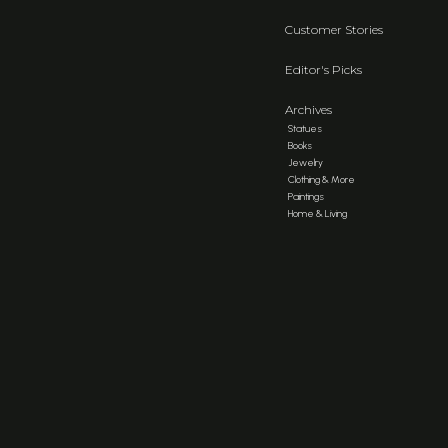
Customer Stories
Editor's Picks
Archives
Statues
Books
Jewelry
Clothing & More
Paintings
Home & Living