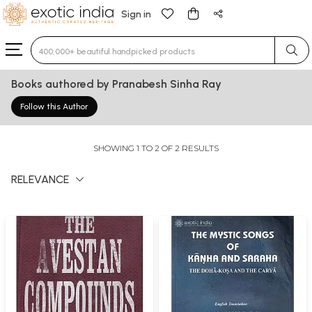
Sign in
Type 3 or more characters for results.
Books authored by Pranabesh Sinha Ray
Follow this Author
SHOWING 1 TO 2 OF 2 RESULTS
RELEVANCE