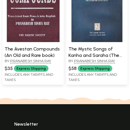
The Avestan Compounds
The Mystic Songs of
(An Old and Rare book)
Kanha and Saraha (The
BY
PRANABESH SINHA RAY
BY
PRANABESH SINHA RAY
Doha-Kosa and the
Carya)
$35
$58
Express Shipping
Express Shipping
INCLUDES ANY TARIFFS AND
INCLUDES ANY TARIFFS AND
TAXES
TAXES
Newsletter