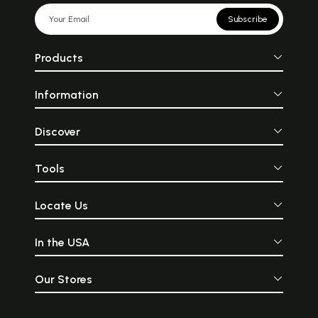
Subscribe
Products
Information
Discover
Tools
Locate Us
In the USA
Our Stores