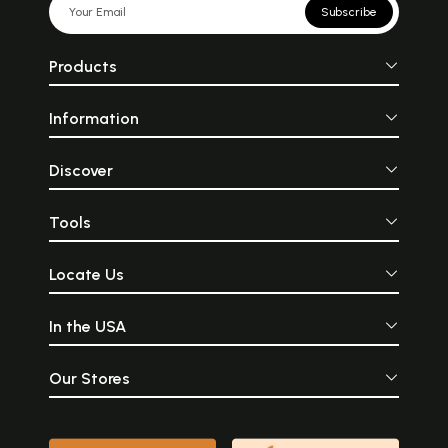
Subscribe
Products
Information
Discover
Tools
Locate Us
In the USA
Our Stores