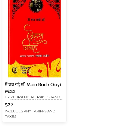
मैं बच गई माँ: Main Bach Gayi
Maa
BY
ZEHRA NIGAH
,
RAKHSHANDA
JALIL
$37
INCLUDES ANY TARIFFS AND
TAXES