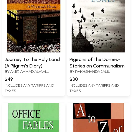
Journey To the Holy Land
Pigeons of the Domes-
(A Pilgrim’s Diary)
Stories on Communalism
BY
AMIR AHMAD ALAWI
,
BY
RAKHSHANDA JALIL
MUSHIRUL HASAN
,
$49
$30
RAKHSHANDA JALIL
INCLUDES ANY TARIFFS AND
INCLUDES ANY TARIFFS AND
TAXES
TAXES