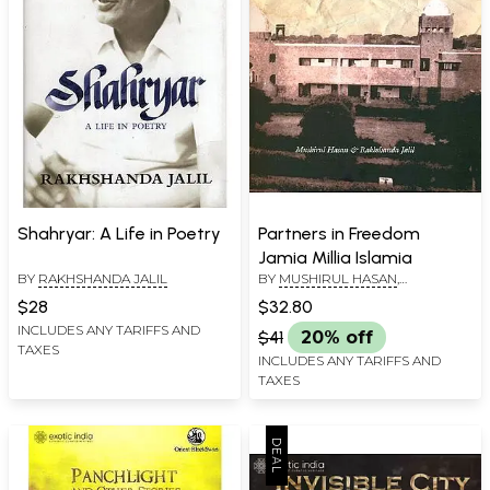
Shahryar: A Life in Poetry
Partners in Freedom
Jamia Millia Islamia
BY
RAKHSHANDA JALIL
BY
MUSHIRUL HASAN
,
RAKHSHANDA JALIL
$28
$32.80
INCLUDES ANY TARIFFS AND
$41
20% off
TAXES
INCLUDES ANY TARIFFS AND
TAXES