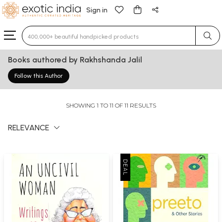
Sign in
Type 3 or more characters for results.
Books authored by Rakhshanda Jalil
Follow this Author
SHOWING 1 TO 11 OF 11 RESULTS
RELEVANCE