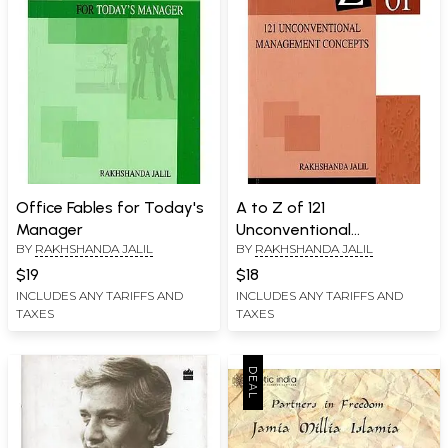
Office Fables for Today's
A to Z of 121
Manager
Unconventional
BY
RAKHSHANDA JALIL
BY
RAKHSHANDA JALIL
Management Concepts
$19
$18
INCLUDES ANY TARIFFS AND
INCLUDES ANY TARIFFS AND
TAXES
TAXES