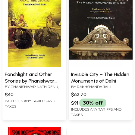
Panchlight and Other
Invisible City – The Hidden
Stories by Phanishwar
Monuments of Delhi
BY
PHANISHWAR NATH RENU
,
BY
RAKHSHANDA JALIL
Nath Renu
TRANSLATED BY
RAKHSHANDA
$40
$63.70
JALIL
INCLUDES ANY TARIFFS AND
$91
30% off
TAXES
INCLUDES ANY TARIFFS AND
TAXES