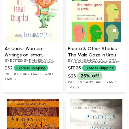
An Uncivil Woman-
Preeto & Other Stories -
Writings on Ismat
The Male Gaze in Urdu
BY EDITED BY
RAKHSHANDA
BY
RAKHSHANDA JALIL
,
GITA
Chughtai
JALIL
RAJAN
$32
$17.25
Express Shipping
Express Shipping
INCLUDES ANY TARIFFS AND
$23
25% off
TAXES
INCLUDES ANY TARIFFS AND
TAXES