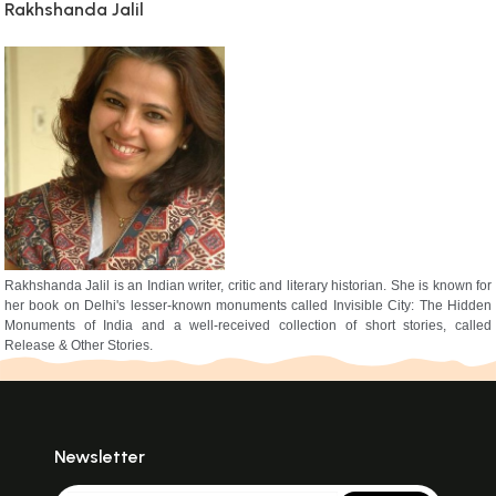
Rakhshanda Jalil
Rakhshanda Jalil is an Indian writer, critic and literary historian. She is known for
her book on Delhi's lesser-known monuments called Invisible City: The Hidden
Monuments of India and a well-received collection of short stories, called
Release & Other Stories.
Newsletter