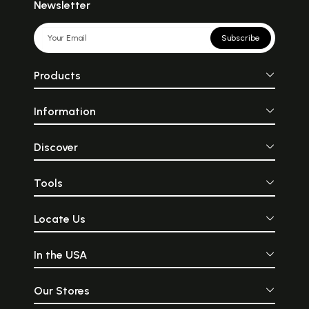
Newsletter
Subscribe
Products
Information
Discover
Tools
Locate Us
In the USA
Our Stores