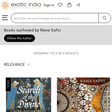
Sign in
Type 3 or more characters for results.
Books authored by Rana Safvi
Follow this Author
SHOWING 1 TO 2 OF 2 RESULTS
RELEVANCE