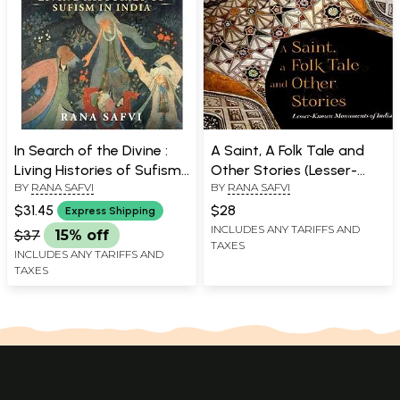
In Search of the Divine :
A Saint, A Folk Tale and
Living Histories of Sufism
Other Stories (Lesser-
BY
RANA SAFVI
BY
RANA SAFVI
in India
Known Monuments of
India)
$31.45
$28
Express Shipping
INCLUDES ANY TARIFFS AND
$37
15% off
TAXES
INCLUDES ANY TARIFFS AND
TAXES