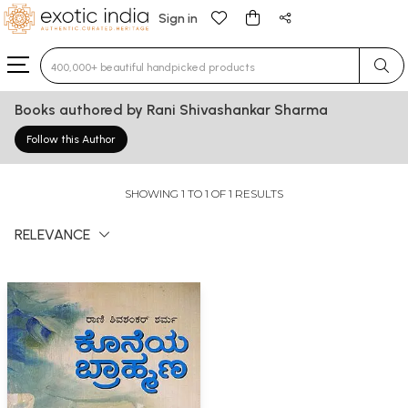
Sign in
Type 3 or more characters for results.
Books authored by Rani Shivashankar Sharma
Follow this Author
SHOWING 1 TO 1 OF 1 RESULTS
RELEVANCE