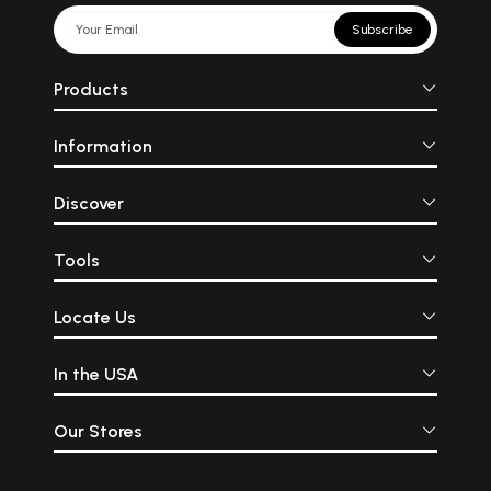
Subscribe
Products
Information
Discover
Tools
Locate Us
In the USA
Our Stores