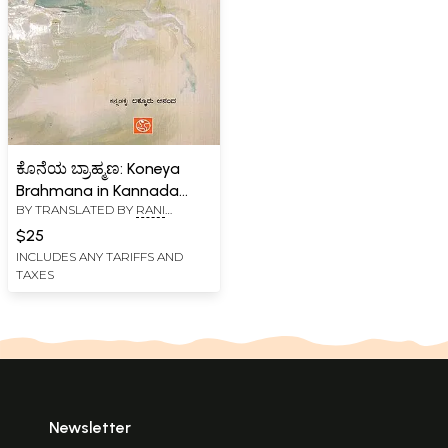
ಕೊನೆಯ ಬ್ರಾಹ್ಮಣ: Koneya
Brahmana in Kannada
BY TRANSLATED BY
RANI
(Novel)
SHIVASHANKAR SHARMA
$25
INCLUDES ANY TARIFFS AND
TAXES
Newsletter