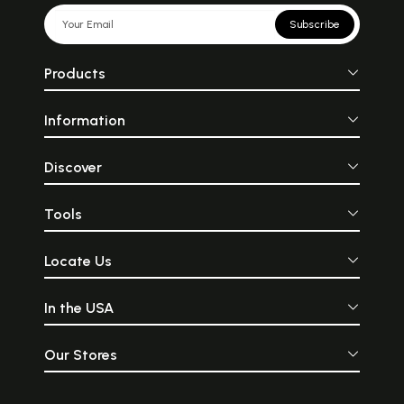
Subscribe
Products
Information
Discover
Tools
Locate Us
In the USA
Our Stores