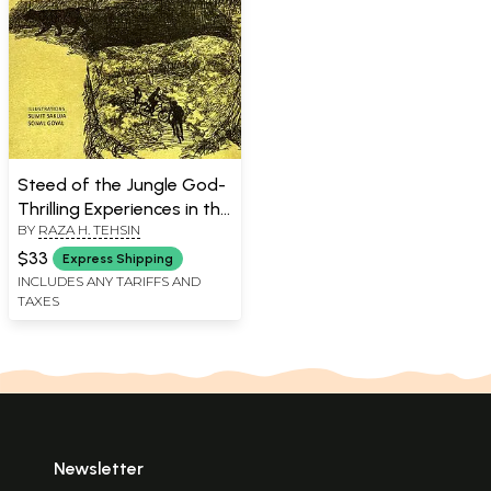
Steed of the Jungle God-
Thrilling Experiences in the
BY
RAZA H. TEHSIN
Wild
$33
Express Shipping
INCLUDES ANY TARIFFS AND
TAXES
Newsletter