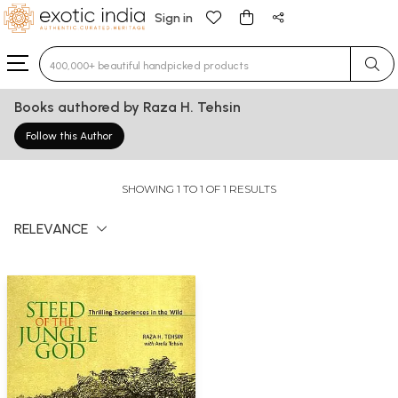
Sign in
Type 3 or more characters for results.
Books authored by Raza H. Tehsin
Follow this Author
SHOWING 1 TO 1 OF 1 RESULTS
RELEVANCE