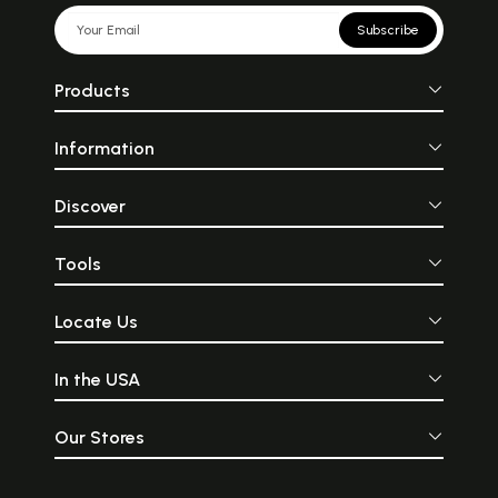
Subscribe
Products
Information
Discover
Tools
Locate Us
In the USA
Our Stores