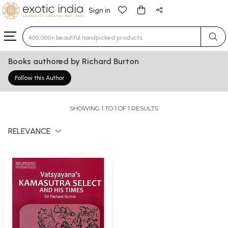
Sign in
Type 3 or more characters for results.
Books authored by Richard Burton
Follow this Author
SHOWING 1 TO 1 OF 1 RESULTS
RELEVANCE