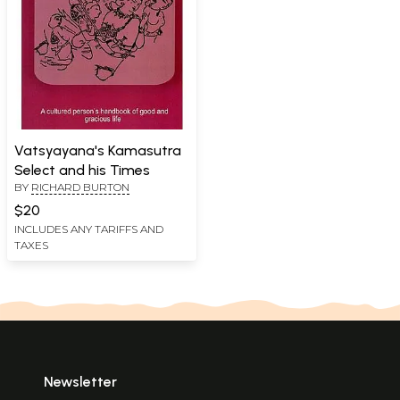
Vatsyayana's Kamasutra
Select and his Times
BY
RICHARD BURTON
$20
INCLUDES ANY TARIFFS AND
TAXES
Newsletter