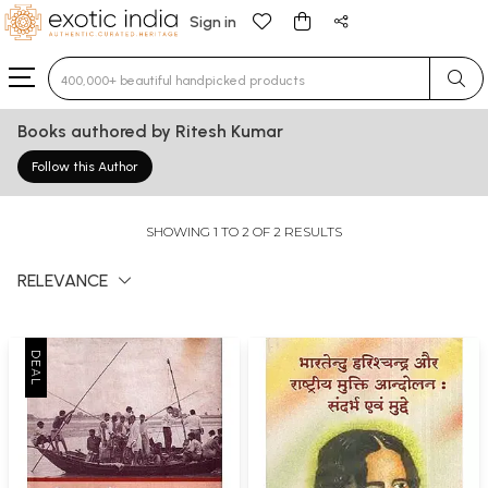
Sign in
Type 3 or more characters for results.
Books authored by Ritesh Kumar
Follow this Author
SHOWING 1 TO 2 OF 2 RESULTS
RELEVANCE