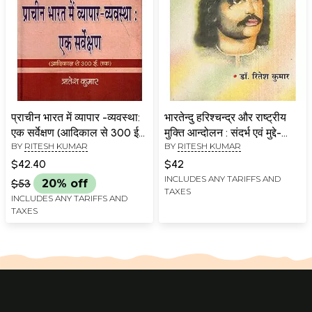
प्राचीन भारत में व्यापार -व्यवस्था:
भारतेन्दु हरिश्चन्द्र और राष्ट्रीय
एक सर्वेक्षण (आदिकाल से 300 ई0
मुक्ति आन्दोलन : संदर्भ एवं मुद्दे-
BY
RITESH KUMAR
BY
RITESH KUMAR
तक): Trade System in
Bhartendu Harishchandra
Ancient India: A Survey
and the National
$42.40
$42
(From Ancient Times to
Liberation Movement:
INCLUDES ANY TARIFFS AND
$53
20% off
TAXES
300 A.D.)
Context and Issues
INCLUDES ANY TARIFFS AND
TAXES