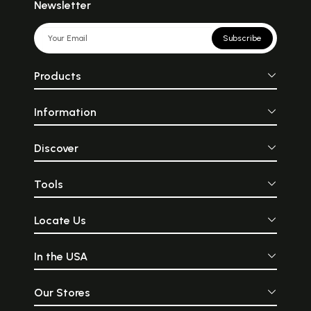
Newsletter
Subscribe
Products
Information
Discover
Tools
Locate Us
In the USA
Our Stores