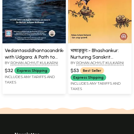
Vedantasiddhantacandrika
भाषाङ्कुरः- Bhashankur:
with Udgara: A Path to
Nurturing Sanskrit
BY
ROHAN ACHYUT KULKARNI
BY
ROHAN ACHYUT KULKARNI
Eternal Bliss (Critical
Learning (With Cotton
Edition, Translation and
Bag)
$32
$53
Express Shipping
Best Seller
Notes)
INCLUDES ANY TARIFFS AND
Express Shipping
TAXES
INCLUDES ANY TARIFFS AND
TAXES