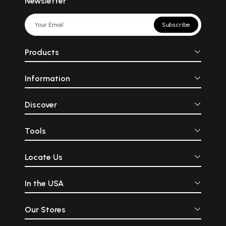
Newsletter
Subscribe
Products
Information
Discover
Tools
Locate Us
In the USA
Our Stores