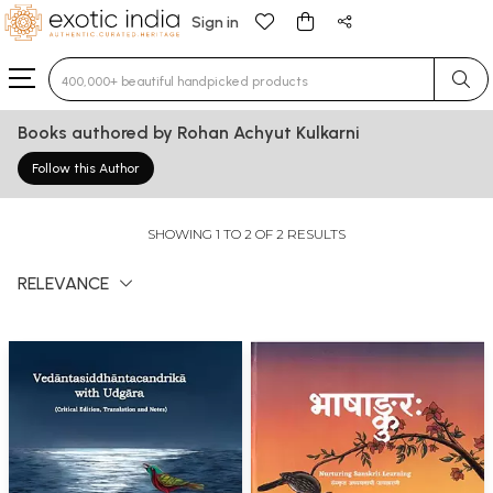
Sign in
Type 3 or more characters for results.
Books authored by Rohan Achyut Kulkarni
Follow this Author
SHOWING 1 TO 2 OF 2 RESULTS
RELEVANCE