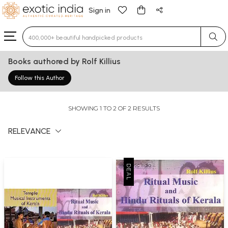
Sign in
Type 3 or more characters for results.
Books authored by Rolf Killius
Follow this Author
SHOWING 1 TO 2 OF 2 RESULTS
RELEVANCE