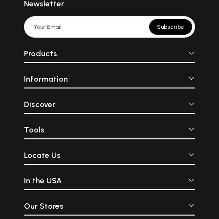
Newsletter
Subscribe
Products
Information
Discover
Tools
Locate Us
In the USA
Our Stores