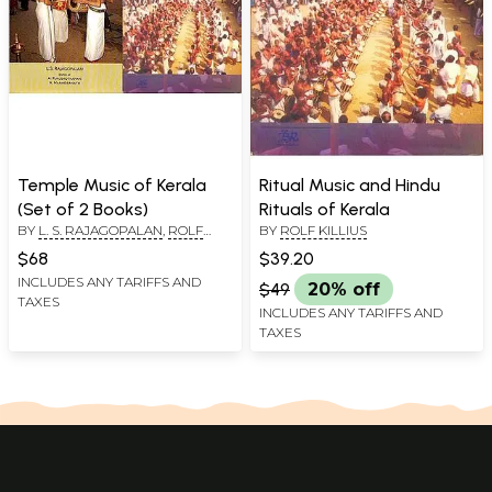
Temple Music of Kerala
Ritual Music and Hindu
(Set of 2 Books)
Rituals of Kerala
BY
L. S. RAJAGOPALAN
,
ROLF
BY
ROLF KILLIUS
KILLIUS
$68
$39.20
INCLUDES ANY TARIFFS AND
$49
20% off
TAXES
INCLUDES ANY TARIFFS AND
TAXES