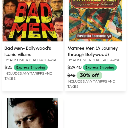
Bad Men- Bollywood's
Matinee Men (A Journey
Iconic Villains
through Bollywood)
BY
ROSHMILA BHATTACHARYA
BY
ROSHMILA BHATTACHARYA
$25
$29.40
Express Shipping
Express Shipping
INCLUDES ANY TARIFFS AND
$42
30% off
TAXES
INCLUDES ANY TARIFFS AND
TAXES