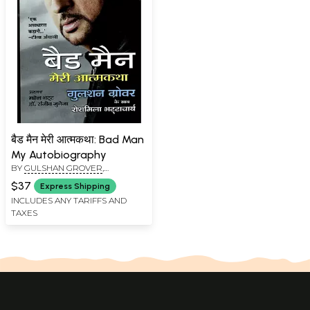
बैड मैन मेरी आत्मकथा: Bad Man
My Autobiography
BY
GULSHAN GROVER
,
ROSHMILA BHATTACHARYA
$37
Express Shipping
INCLUDES ANY TARIFFS AND
TAXES