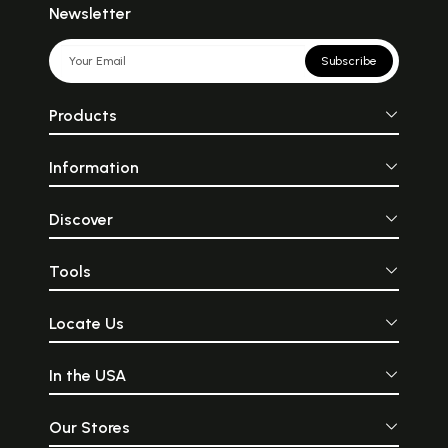
Newsletter
Subscribe
Products
Information
Discover
Tools
Locate Us
In the USA
Our Stores