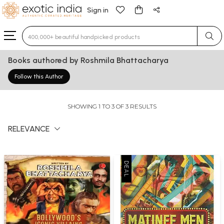
Sign in
Type 3 or more characters for results.
Books authored by Roshmila Bhattacharya
Follow this Author
SHOWING 1 TO 3 OF 3 RESULTS
RELEVANCE