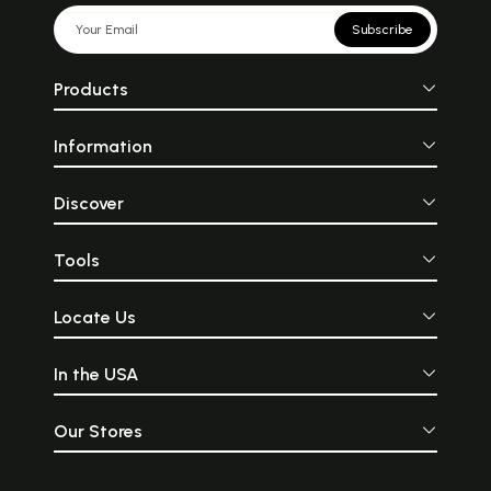
Subscribe
Products
Information
Discover
Tools
Locate Us
In the USA
Our Stores