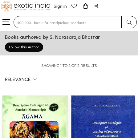
Sign in
Type 3 or more characters for results.
Books authored by S. Narasaraja Bhattar
Follow this Author
SHOWING 1 TO 2 OF 2 RESULTS
RELEVANCE