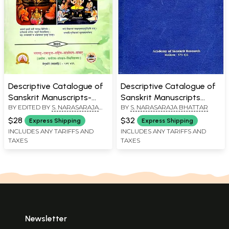
Descriptive Catalogue of
Descriptive Catalogue of
Sanskrit Manuscripts-
Sanskrit Manuscripts
BY EDITED BY
S. NARASARAJA
BY
S. NARASARAJA BHATTAR
Agama (Volume-14)
Visistadvaitavedanta (An
BHATTAR
Old and Rare Book)
$28
$32
Express Shipping
Express Shipping
INCLUDES ANY TARIFFS AND
INCLUDES ANY TARIFFS AND
TAXES
TAXES
Newsletter