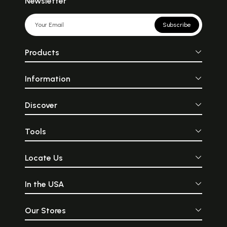
Newsletter
Subscribe
Products
Information
Discover
Tools
Locate Us
In the USA
Our Stores