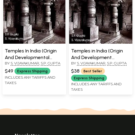
Temples In India (Origin
Temples in India (Origin
And Developmental
And Development
BY
S. VIJAYAKUMAR
,
S.P. GUPTA
BY
S. VIJAYAKUMAR
,
S.P. GUPTA
Stages)
Stages)
$49
$38
Express Shipping
Best Seller
INCLUDES ANY TARIFFS AND
Express Shipping
TAXES
INCLUDES ANY TARIFFS AND
TAXES