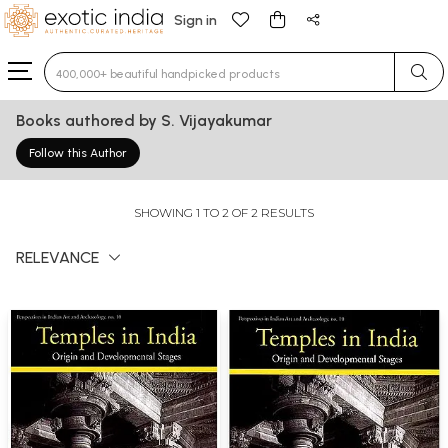
Sign in
Type 3 or more characters for results.
Books authored by S. Vijayakumar
Follow this Author
SHOWING 1 TO 2 OF 2 RESULTS
RELEVANCE