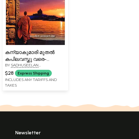
കന്യാകുമാരി മുതൽ
കപിലവസ്തു വരെ-
BY
SADHUSEELAN
Kanyakumari Muthal
PARAMESWARAN PILLAI
Kapilavasthu Vare (From
$28
Express Shipping
Kanyakumari to
INCLUDES ANY TARIFFS AND
TAXES
Kapilavastu in Malayalam)
Newsletter