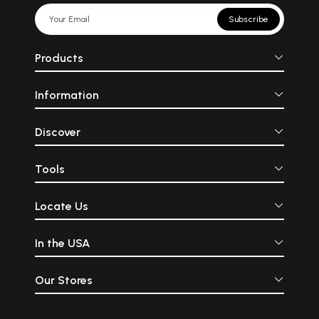
Subscribe
Products
Information
Discover
Tools
Locate Us
In the USA
Our Stores