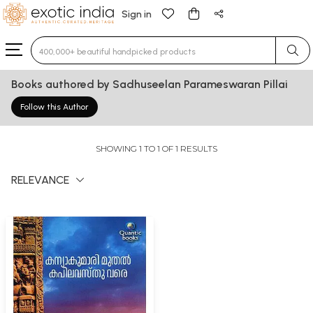
Sign in
Type 3 or more characters for results.
Books authored by Sadhuseelan Parameswaran Pillai
Follow this Author
SHOWING 1 TO 1 OF 1 RESULTS
RELEVANCE